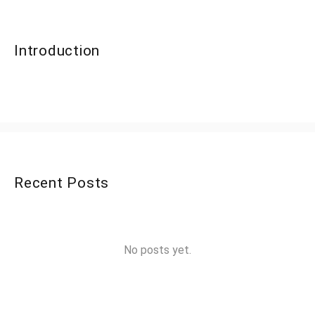
Introduction
Recent Posts
No posts yet.