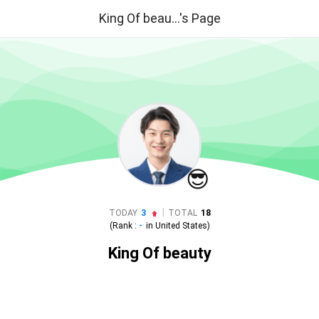
King Of beau...'s Page
😎
|
TODAY
3
TOTAL
18
(Rank :
-
in
United States
)
King Of beauty