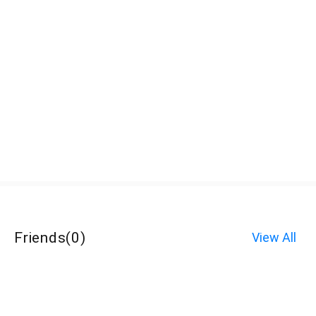
Friends
(
0
)
View All