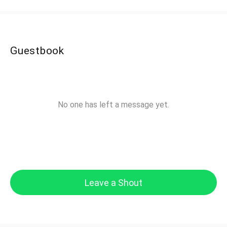
Guestbook
No one has left a message yet.
Leave a Shout