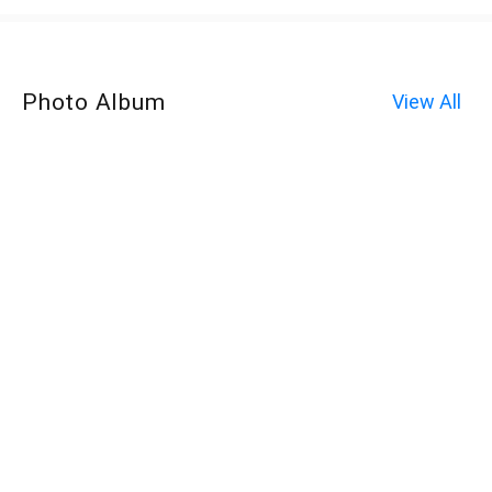
Photo Album
View All