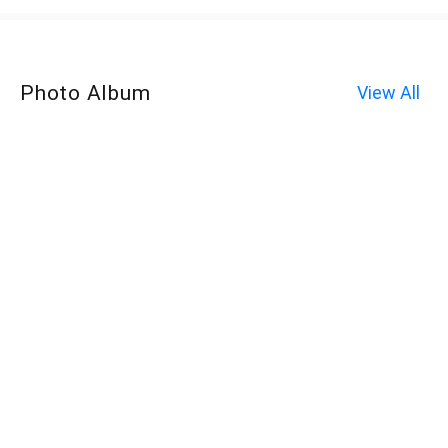
Photo Album
View All