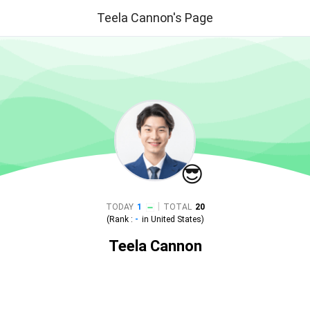
Teela Cannon's Page
😎
|
TODAY
1
TOTAL
20
(Rank :
-
in
United States
)
Teela Cannon