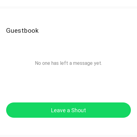
Guestbook
No one has left a message yet.
Leave a Shout