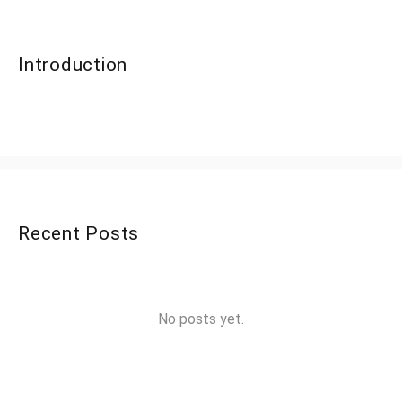
Introduction
Recent Posts
No posts yet.