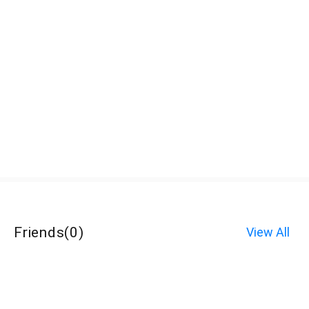
Friends
(
0
)
View All