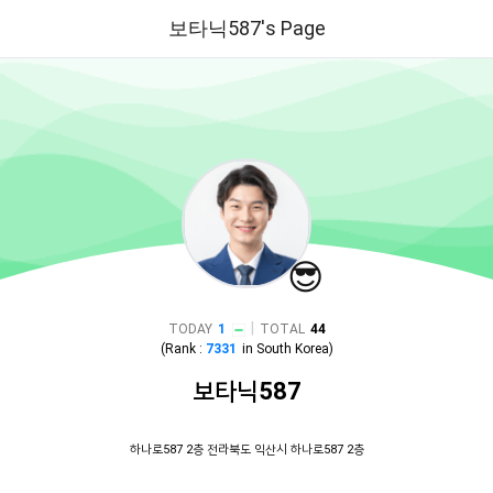
보타닉587's Page
😎
|
TODAY
1
TOTAL
44
(Rank :
7331
in
South Korea
)
보타닉587
하나로587 2층 전라북도 익산시 하나로587 2층