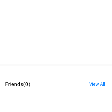
Friends
(
0
)
View All