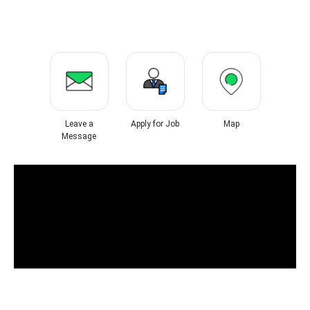
Leave a
Apply for Job
Map
Message