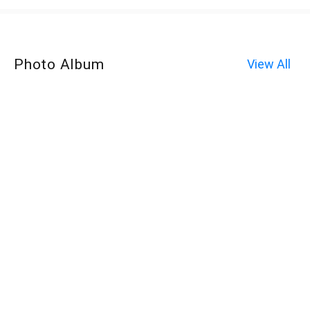
Photo Album
View All