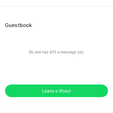
Guestbook
No one has left a message yet.
Leave a Shout