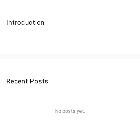
Introduction
Recent Posts
No posts yet.