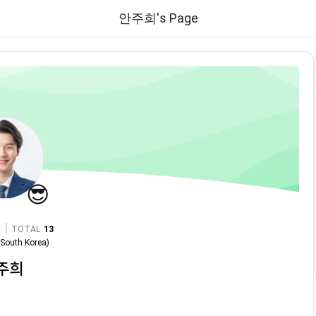
안주희's Page
😎
|
TOTAL
13
n
South Korea
)
주희