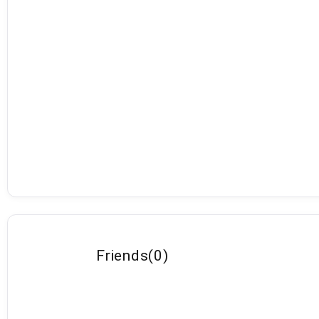
Friends
(
0
)