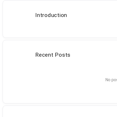
Introduction
Recent Posts
No pos