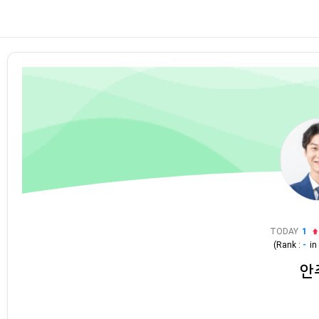
TODAY
1
(Rank :
-
i
안