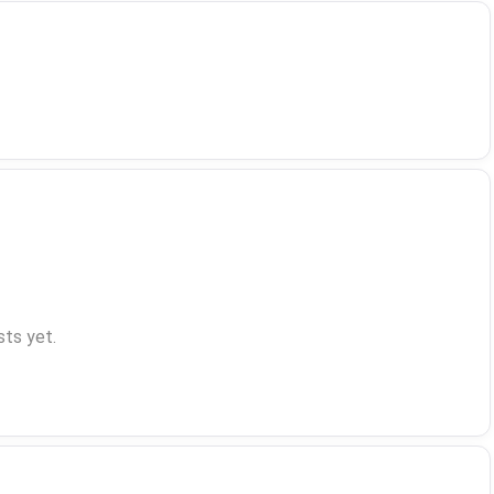
ts yet.