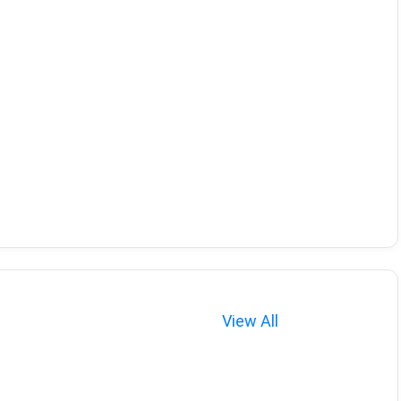
View All