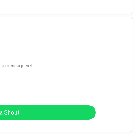
t a message yet.
a Shout