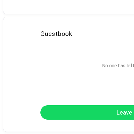
Guestbook
No one has lef
Leave 