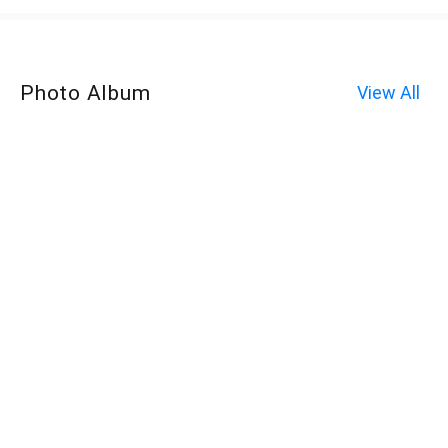
Photo Album
View All