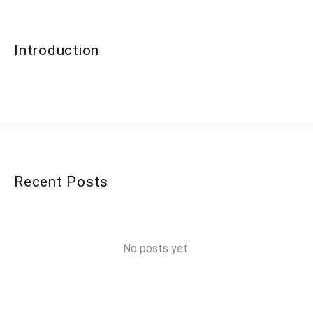
Introduction
Recent Posts
No posts yet.