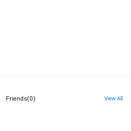
Friends
(
0
)
View All