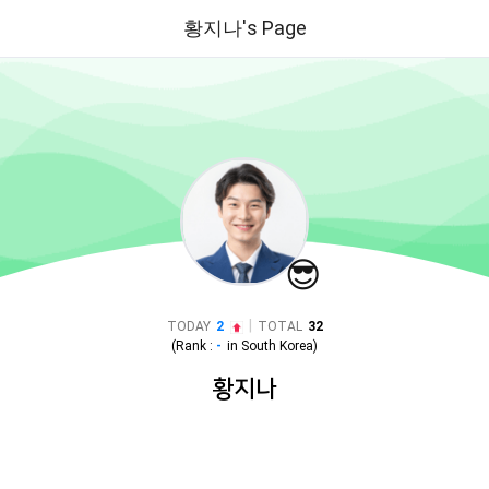
황지나's Page
😎
|
TODAY
2
TOTAL
32
(Rank :
-
in
South Korea
)
황지나