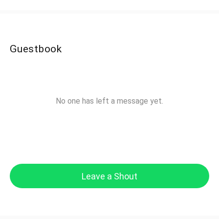
Guestbook
No one has left a message yet.
Leave a Shout