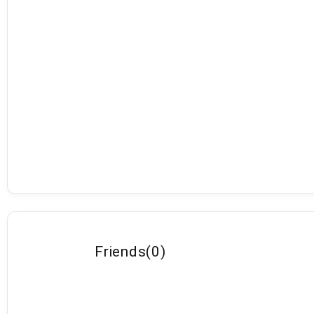
Friends
(
0
)