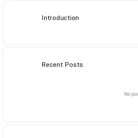
Introduction
Recent Posts
No pos