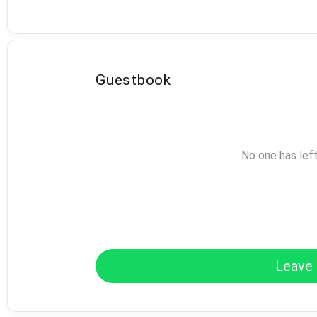
Guestbook
No one has lef
Leave 