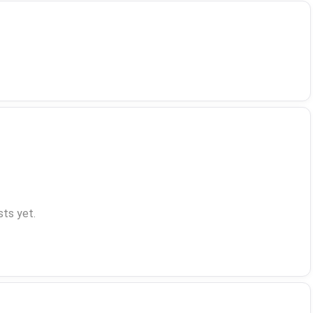
ts yet.