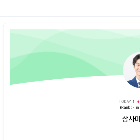
TODAY
1
(Rank :
-
i
삼사