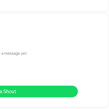
t a message yet.
a Shout