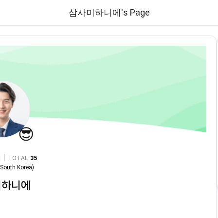
삼사미하니에's Page
😎
|
TOTAL
35
n
South Korea
)
미하니에