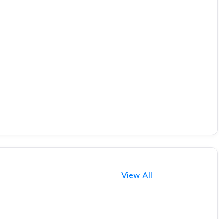
View All