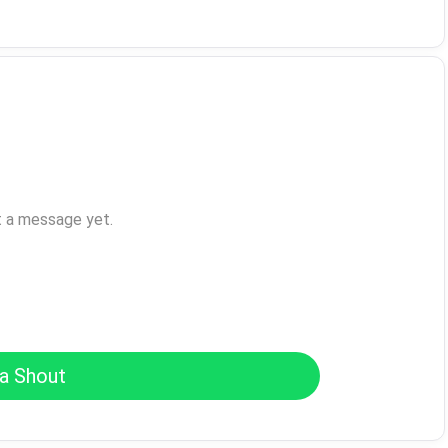
t a message yet.
a Shout