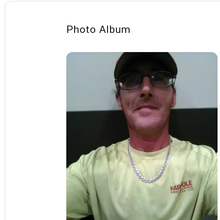
Photo Album