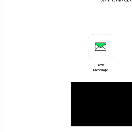
327 Shady Grv Rd, 
Leave a
Message