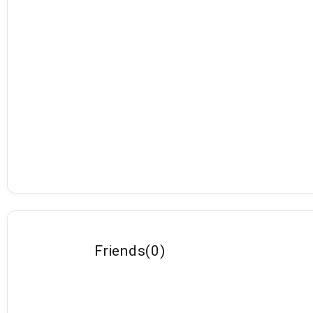
Friends
(
0
)