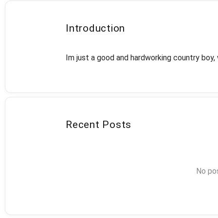
Introduction
Im just a good and hardworking country boy, 
Recent Posts
No pos