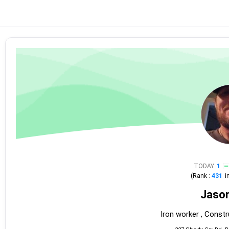
TODAY
1
(Rank :
431
i
Jaso
Iron worker , Constr