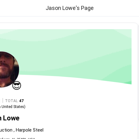
Jason Lowe's Page
😎
|
TOTAL
47
n
United States
)
n Lowe
uction , Harpole Steel