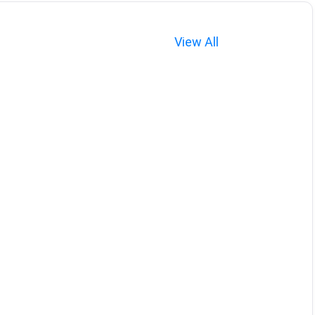
View All