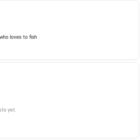
who loves to fish
ts yet.