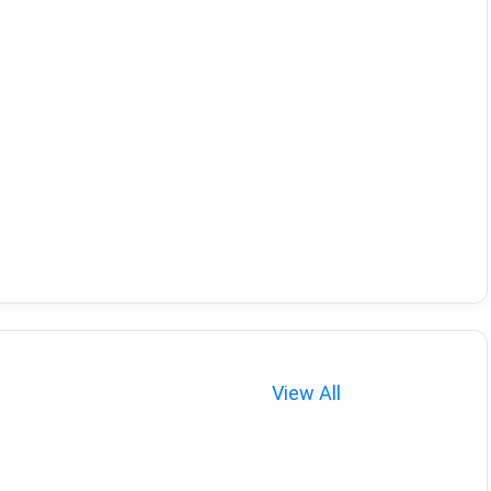
View All