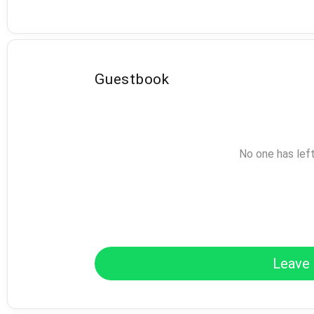
Guestbook
No one has lef
Leave 