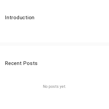
Introduction
Recent Posts
No posts yet.