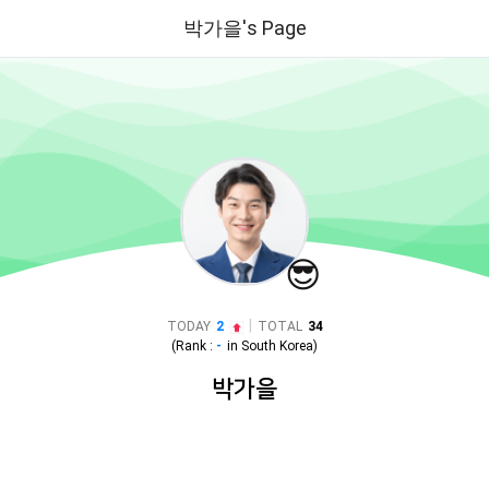
박가을's Page
😎
|
TODAY
2
TOTAL
34
(Rank :
-
in
South Korea
)
박가을