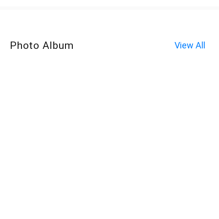
Photo Album
View All