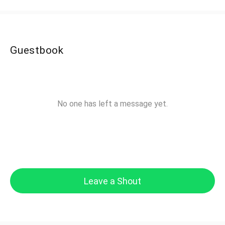
Guestbook
No one has left a message yet.
Leave a Shout