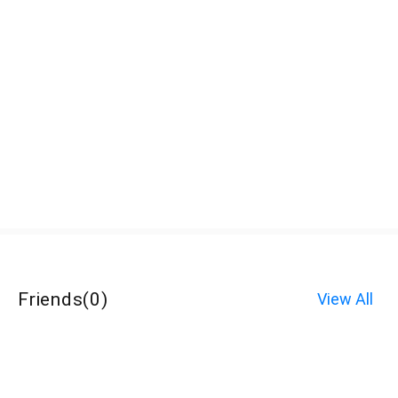
Friends
(
0
)
View All