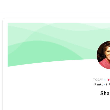
TODAY
1
(Rank :
-
in
Sha