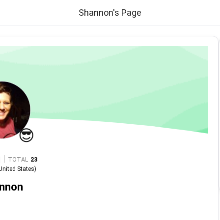
Shannon's Page
😎
|
TOTAL
23
United States
)
nnon