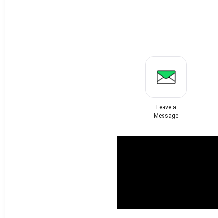
Leave a
Message