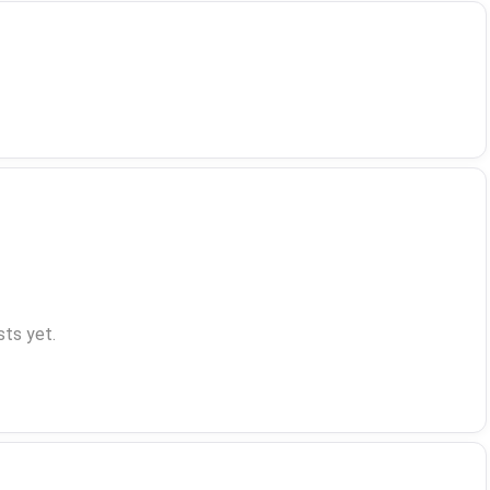
ts yet.