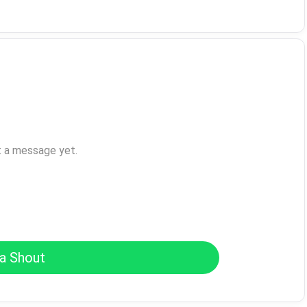
t a message yet.
a Shout