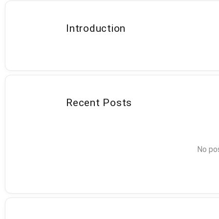
Introduction
Recent Posts
No pos