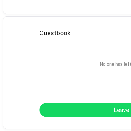
Guestbook
No one has lef
Leave 