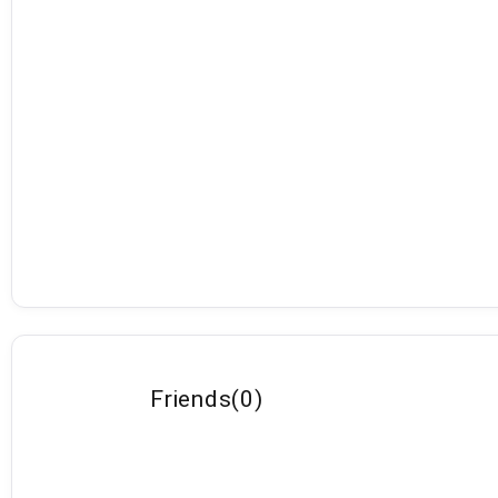
Friends
(
0
)