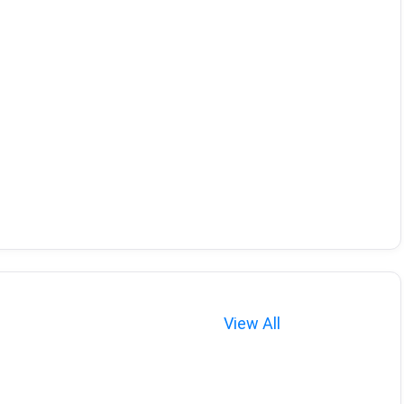
View All