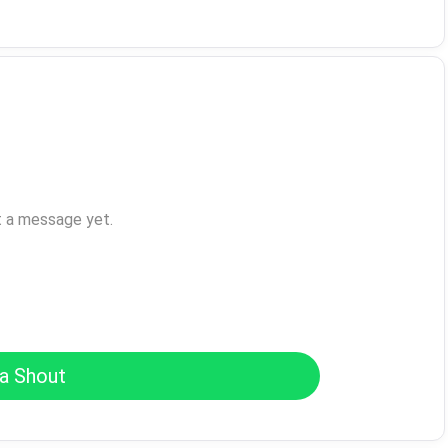
t a message yet.
a Shout