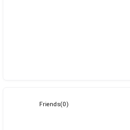
Friends
(
0
)