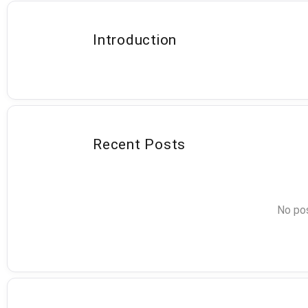
Introduction
Recent Posts
No pos