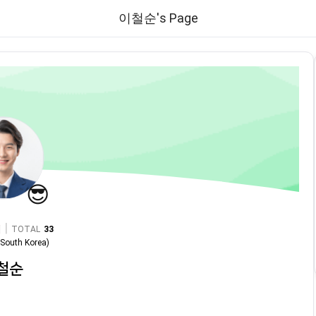
이철순's Page
😎
|
TOTAL
33
n
South Korea
)
철순