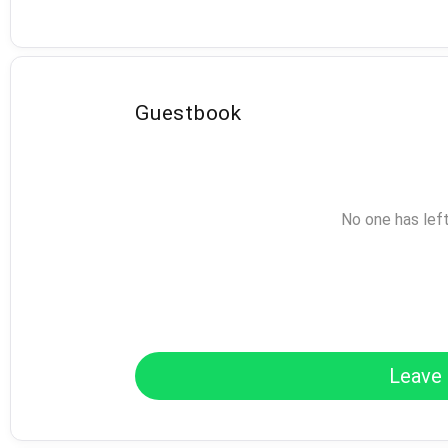
Guestbook
No one has lef
Leave 