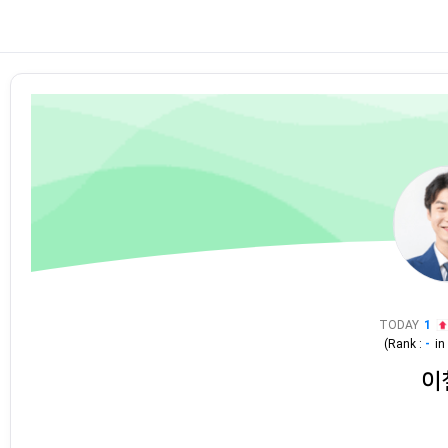
TODAY
1
(Rank :
-
i
이