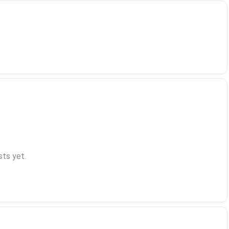
ts yet.