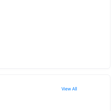
View All