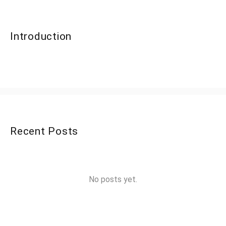
Introduction
Recent Posts
No posts yet.