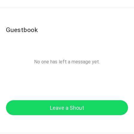
Guestbook
No one has left a message yet.
Leave a Shout