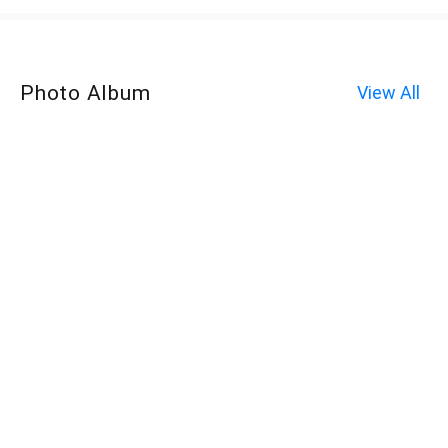
Photo Album
View All