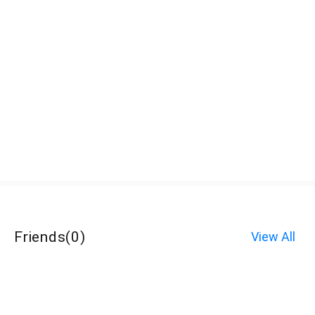
Friends
(
0
)
View All