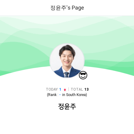
정윤주's Page
😎
|
TODAY
1
TOTAL
13
(Rank :
-
in
South Korea
)
정윤주