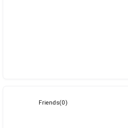
Friends
(
0
)