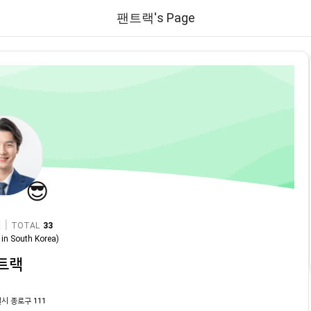
팬트랙's Page
😎
|
TOTAL
33
in
South Korea
)
트랙
시 종로구 111