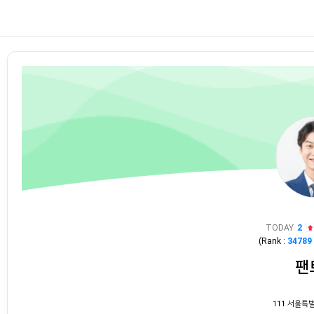
TODAY
2
(Rank :
34789
팬
111 서울특별