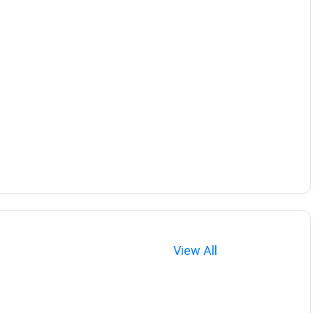
View All