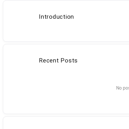
Introduction
Recent Posts
No pos