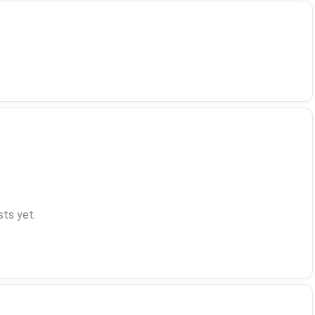
ts yet.