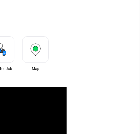
 for Job
Map