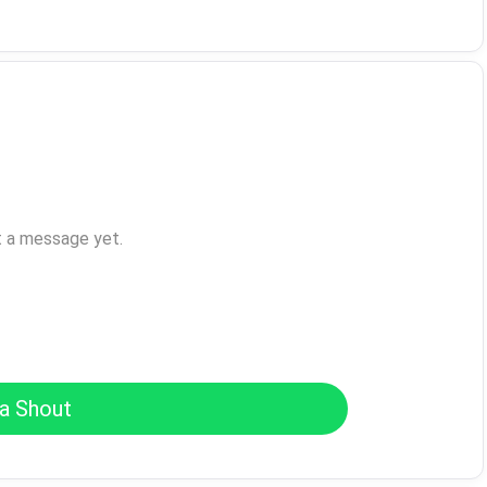
t a message yet.
a Shout