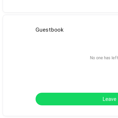
Guestbook
No one has lef
Leave 