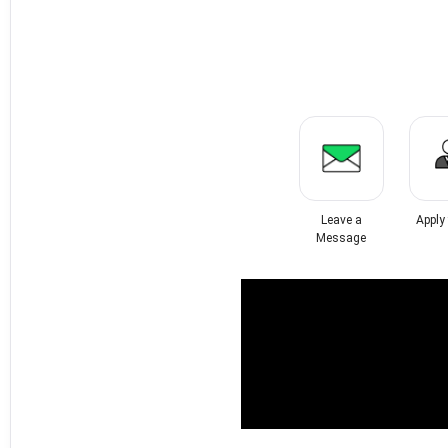
Leave a
Apply
Message