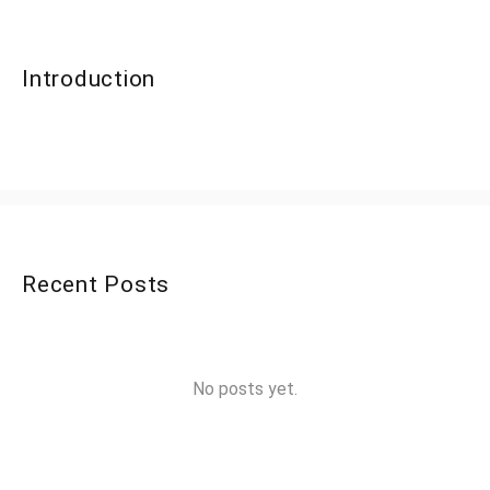
Introduction
Recent Posts
No posts yet.