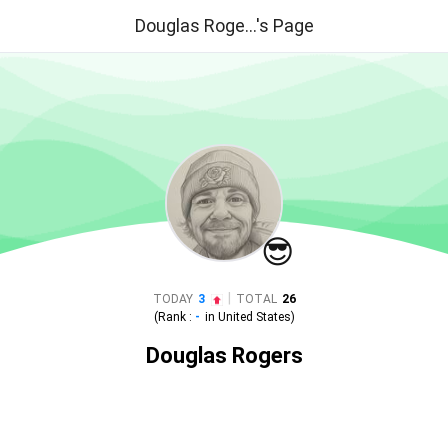
Douglas Roge...'s Page
😎
|
TODAY
3
TOTAL
26
(Rank :
-
in
United States
)
Douglas Rogers