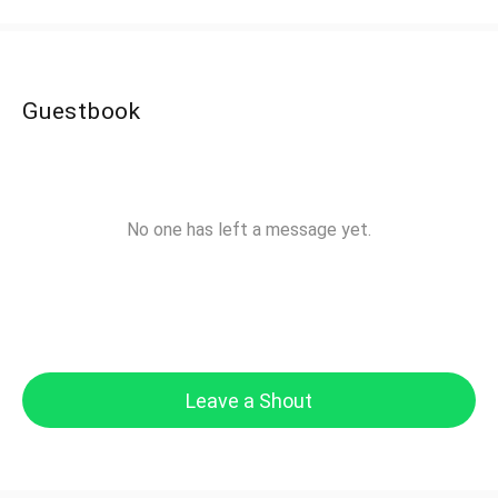
Guestbook
No one has left a message yet.
Leave a Shout