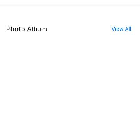
Photo Album
View All