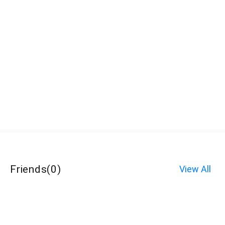
Friends
(
0
)
View All