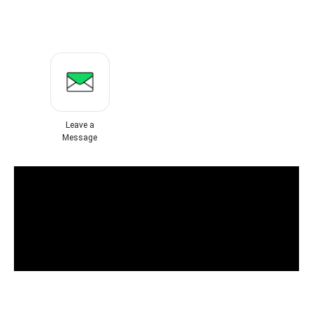
Leave a
Message