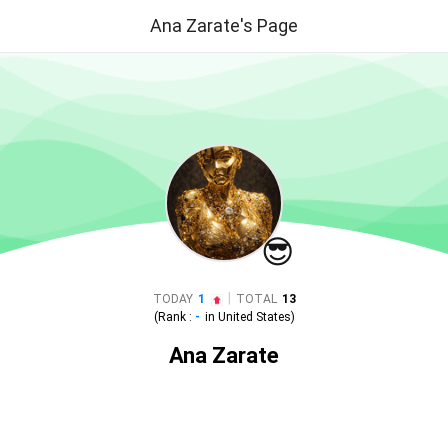
Ana Zarate's Page
😎
|
TODAY
1
TOTAL
13
(Rank :
-
in
United States
)
Ana Zarate