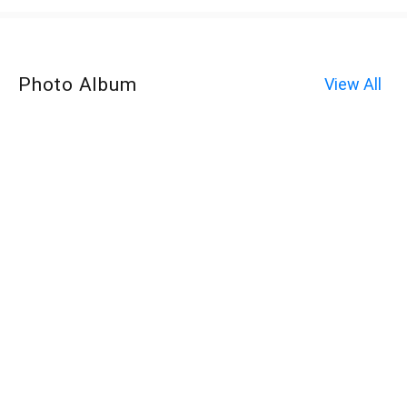
Photo Album
View All