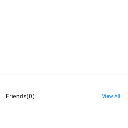
Friends
(
0
)
View All