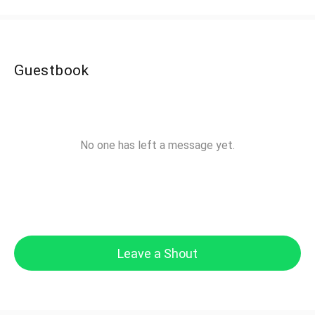
Guestbook
No one has left a message yet.
Leave a Shout