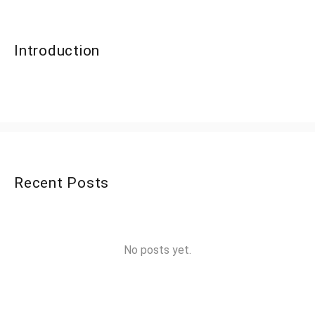
Introduction
Recent Posts
No posts yet.