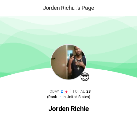
Jorden Richi...'s Page
😎
|
TODAY
2
TOTAL
28
(Rank :
-
in
United States
)
Jorden Richie