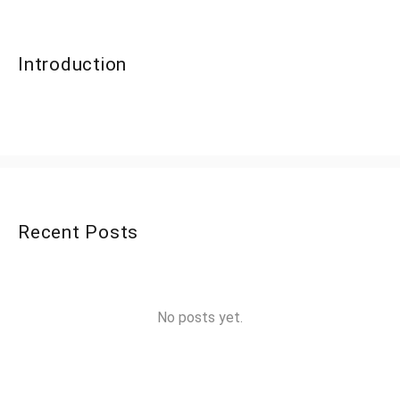
Introduction
Recent Posts
No posts yet.