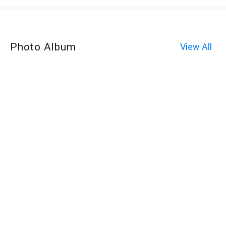
Photo Album
View All