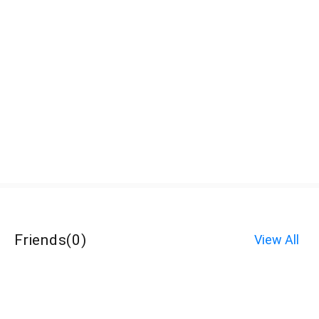
Friends
(
0
)
View All