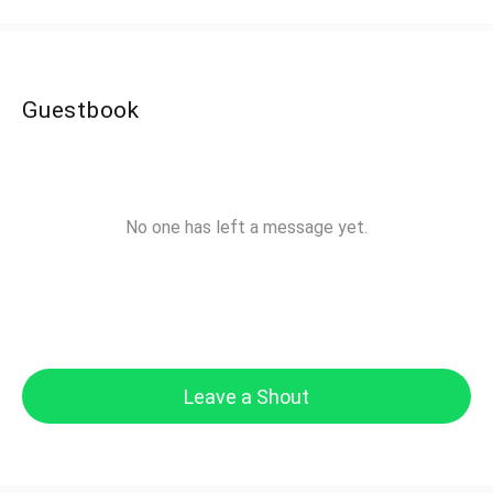
Guestbook
No one has left a message yet.
Leave a Shout