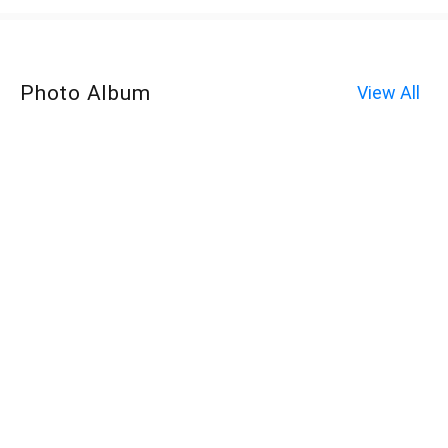
Photo Album
View All