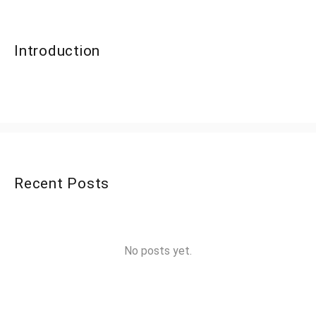
Introduction
Recent Posts
No posts yet.