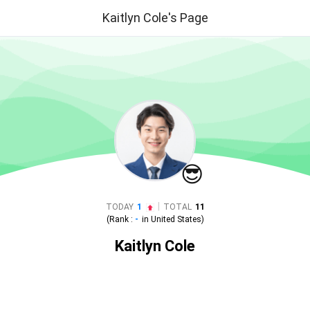
Kaitlyn Cole's Page
😎
|
TODAY
1
TOTAL
11
(Rank :
-
in
United States
)
Kaitlyn Cole