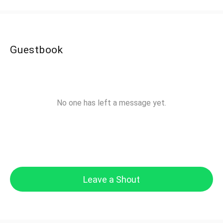
Guestbook
No one has left a message yet.
Leave a Shout