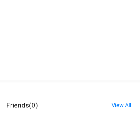
Friends
(
0
)
View All