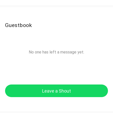
Guestbook
No one has left a message yet.
Leave a Shout