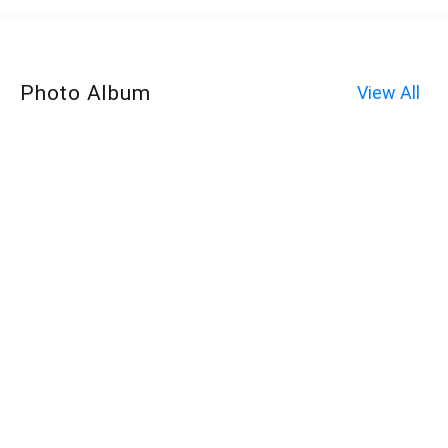
Photo Album
View All