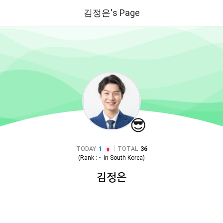
김정은's Page
😎
|
TODAY
1
TOTAL
36
(Rank :
-
in
South Korea
)
김정은