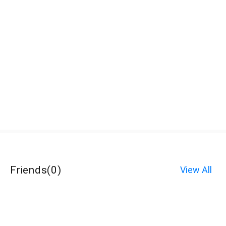
Friends
(
0
)
View All