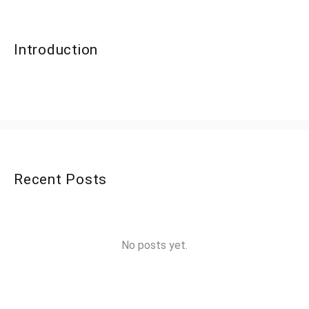
Introduction
Recent Posts
No posts yet.