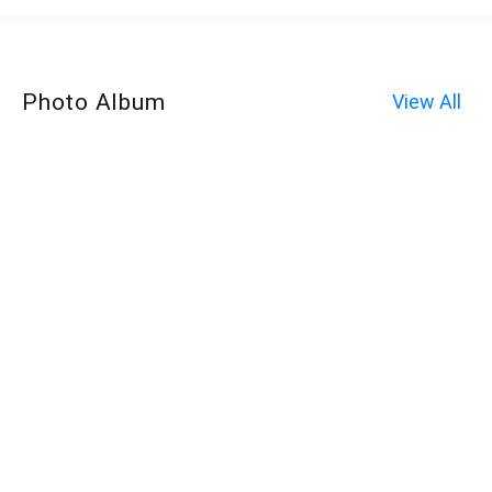
Photo Album
View All