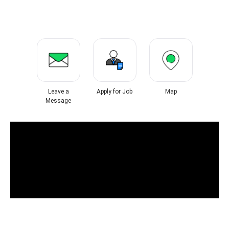
Leave a
Apply for Job
Map
Message