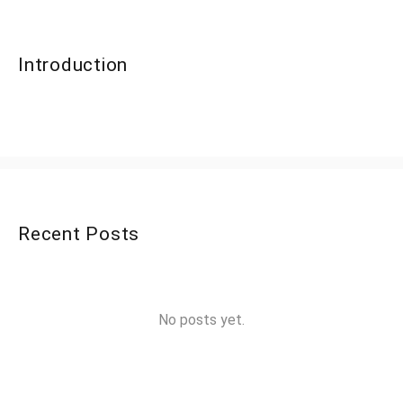
Introduction
Recent Posts
No posts yet.