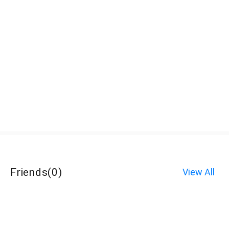
Friends
(
0
)
View All