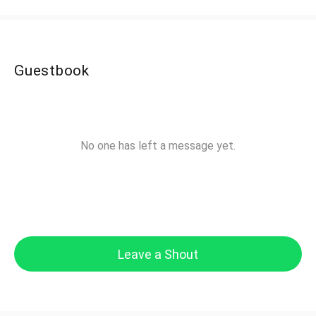
Guestbook
No one has left a message yet.
Leave a Shout