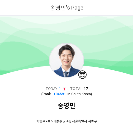
송영민's Page
😎
|
TODAY
1
TOTAL
17
(Rank :
104591
in
South Korea
)
송영민
학동로7길 5 베틀빌딩 4층 서울특별시 서초구