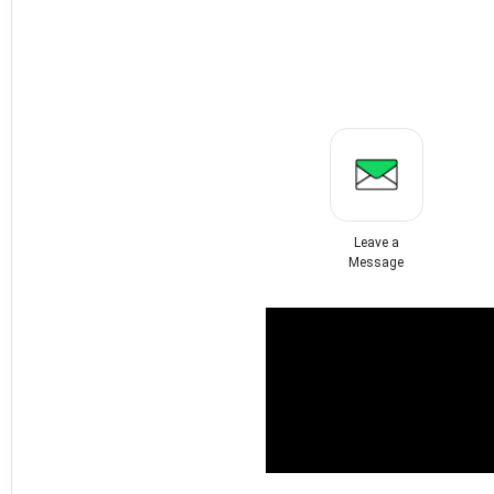
Leave a
Message