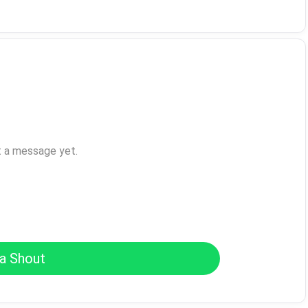
t a message yet.
a Shout