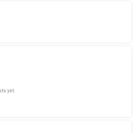
ts yet.