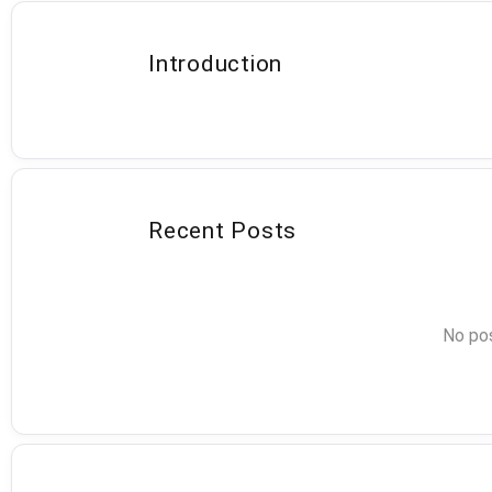
Introduction
Recent Posts
No pos