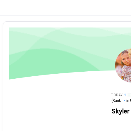
TODAY
1
(Rank :
-
in
Skyler