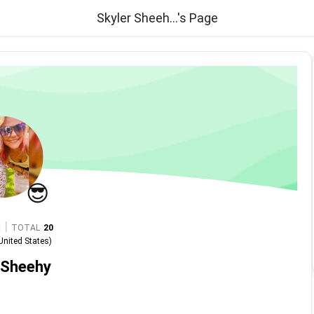
Skyler Sheeh...'s Page
😎
|
TOTAL
20
United States
)
 Sheehy