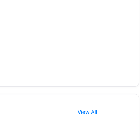
View All