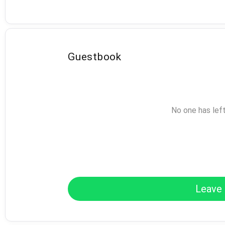
Guestbook
No one has lef
Leave 