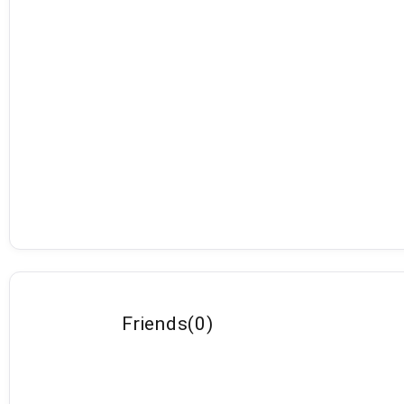
Friends
(
0
)