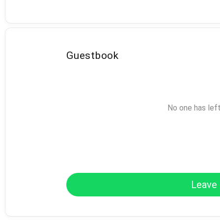
Guestbook
No one has lef
Leave 