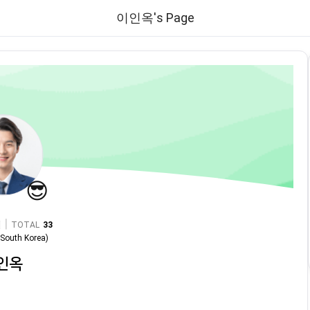
이인옥's Page
😎
|
TOTAL
33
n
South Korea
)
인옥