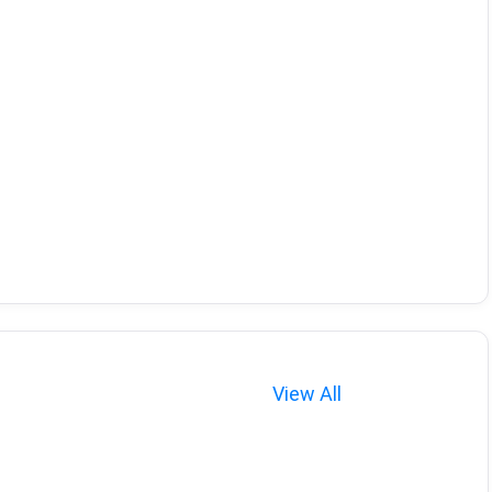
View All