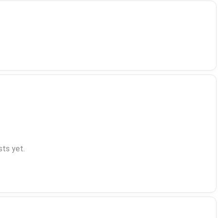
ts yet.