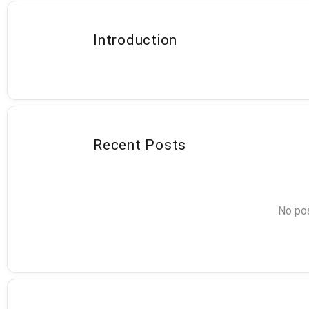
Introduction
Recent Posts
No pos