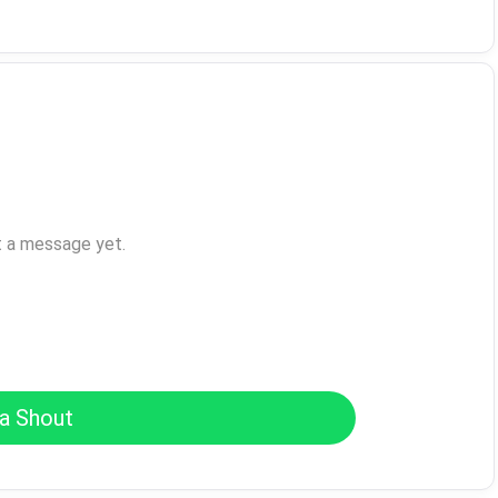
t a message yet.
a Shout