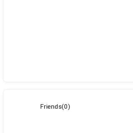
Friends
(
0
)