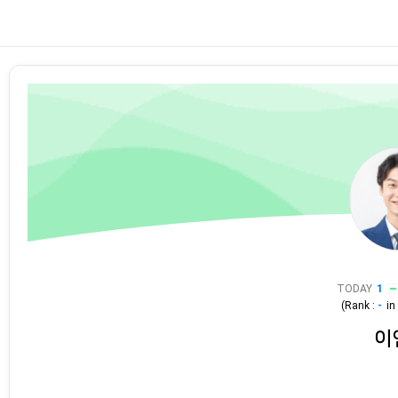
TODAY
1
(Rank :
-
i
이