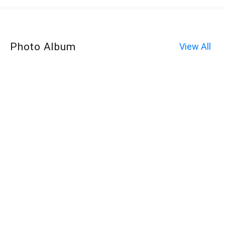
Photo Album
View All