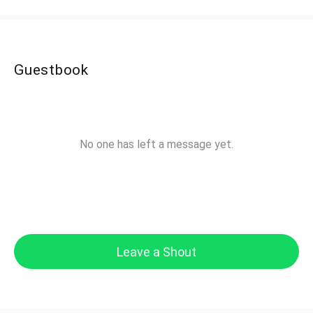
Guestbook
No one has left a message yet.
Leave a Shout