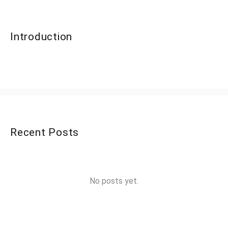
Introduction
Recent Posts
No posts yet.