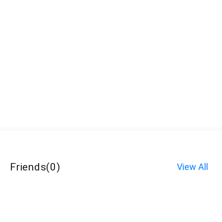
Friends
(
0
)
View All