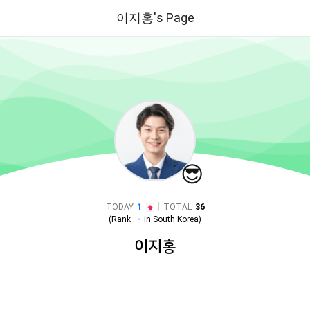
이지홍's Page
😎
|
TODAY
1
TOTAL
36
(Rank :
-
in
South Korea
)
이지홍