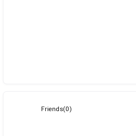
Friends
(
0
)