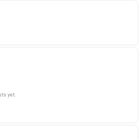
ts yet.