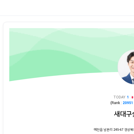
TODAY
1
(Rank :
20951
새대구
예천읍 남본리 245-67 경상북