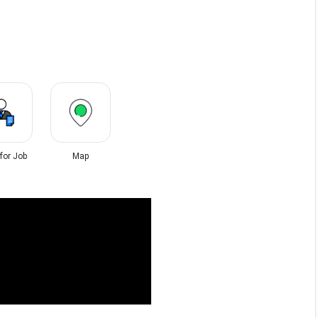
 for Job
Map