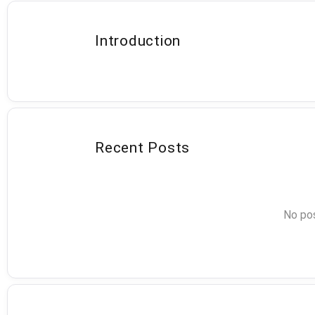
Introduction
Recent Posts
No pos