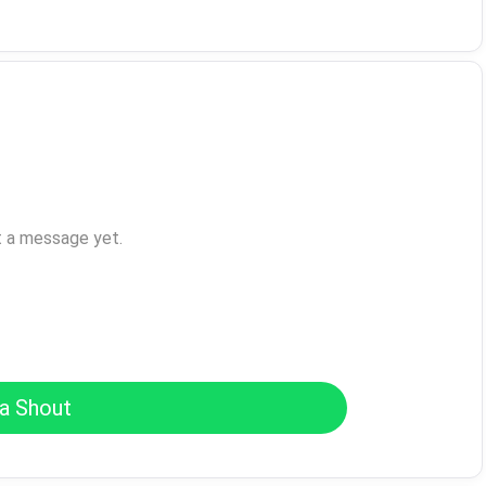
t a message yet.
a Shout