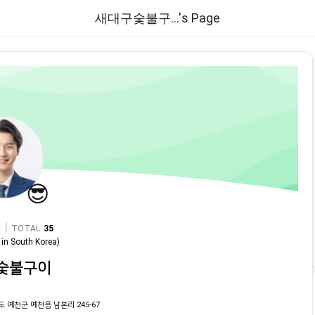
새대구숯불구...'s Page
😎
|
TOTAL
35
in
South Korea
)
숯불구이
도 예천군 예천읍 남본리 245-67