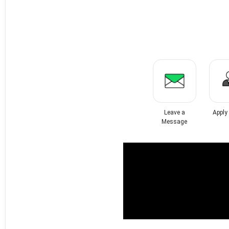
Leave a
Apply
Message