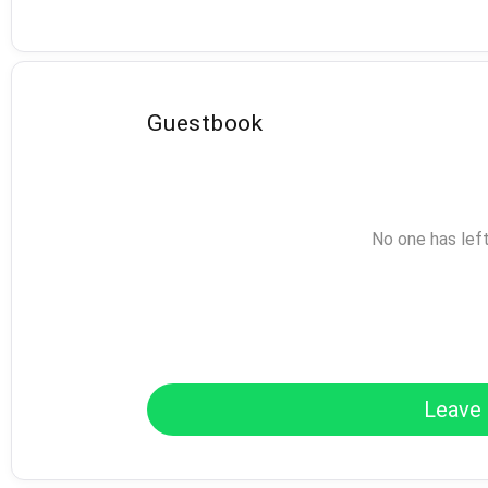
Guestbook
No one has lef
Leave 