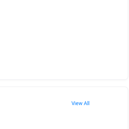
View All