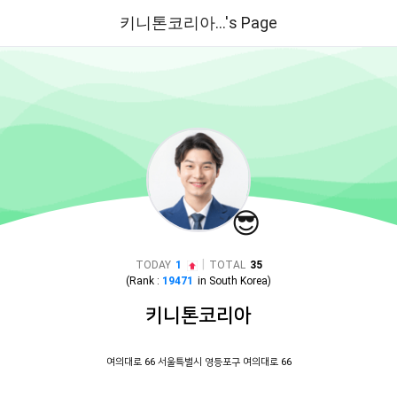
키니톤코리아...'s Page
😎
|
TODAY
1
TOTAL
35
(Rank :
19471
in
South Korea
)
키니톤코리아
여의대로 66 서울특별시 영등포구 여의대로 66