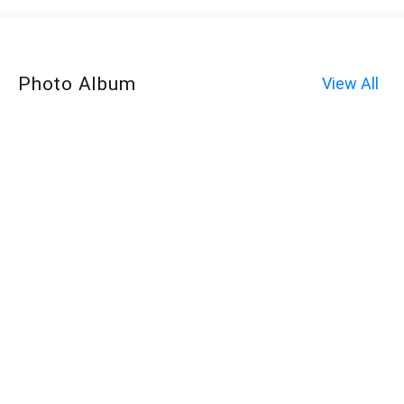
Photo Album
View All