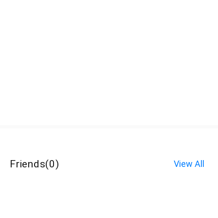
Friends
(
0
)
View All