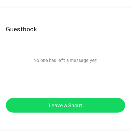
Guestbook
No one has left a message yet.
Leave a Shout