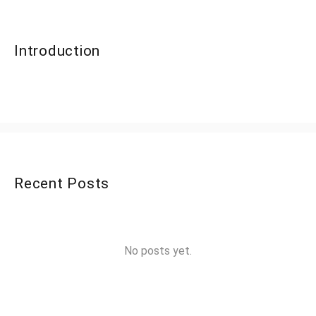
Introduction
Recent Posts
No posts yet.