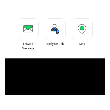
Leave a
Apply for Job
Map
Message