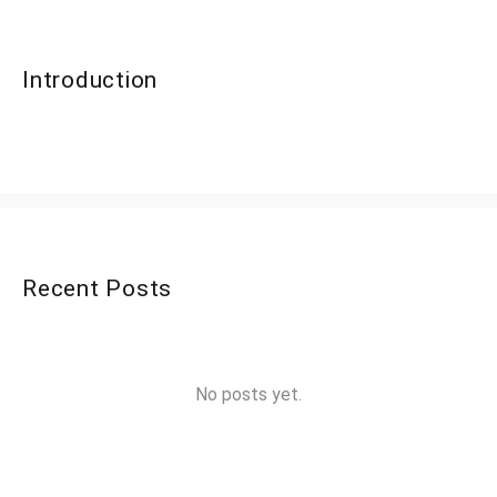
Introduction
Recent Posts
No posts yet.