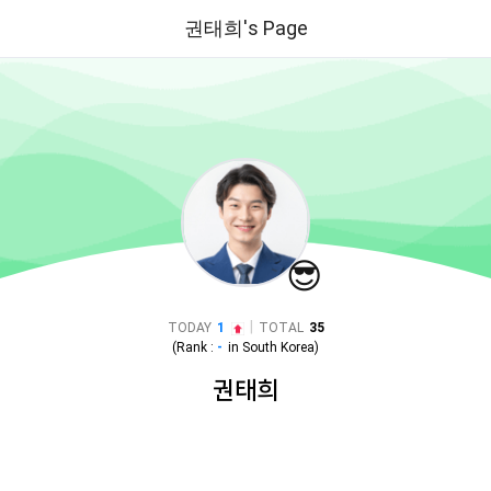
권태희's Page
😎
|
TODAY
1
TOTAL
35
(Rank :
-
in
South Korea
)
권태희