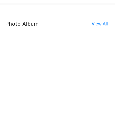
Photo Album
View All