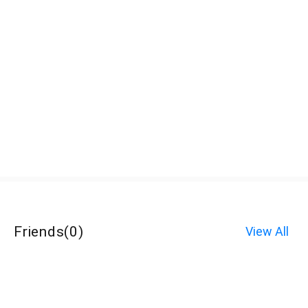
Friends
(
0
)
View All