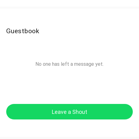
Guestbook
No one has left a message yet.
Leave a Shout