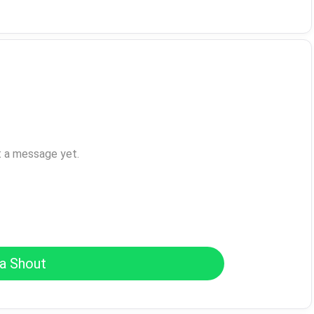
t a message yet.
a Shout