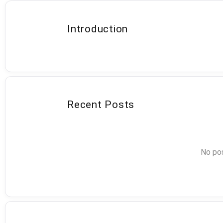
Introduction
Recent Posts
No pos