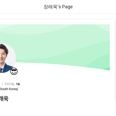
장래욱's Page
😎
|
TOTAL
16
n
South Korea
)
래욱