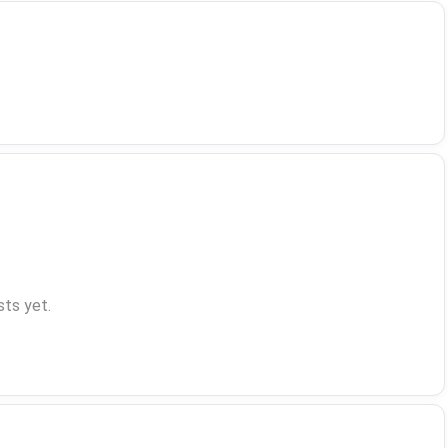
ts yet.