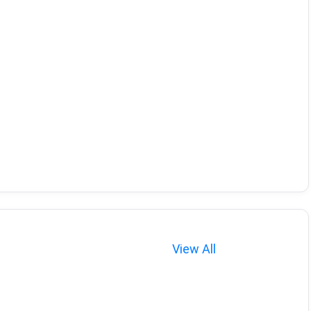
View All