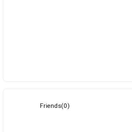
Friends
(
0
)