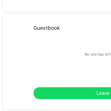
Guestbook
No one has lef
Leave 