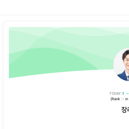
TODAY
1
(Rank :
-
i
장