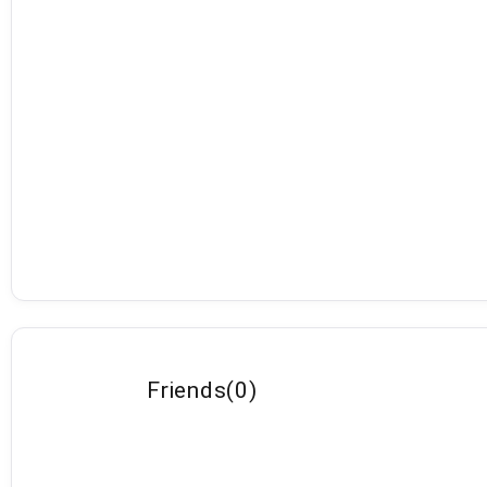
Friends
(
0
)