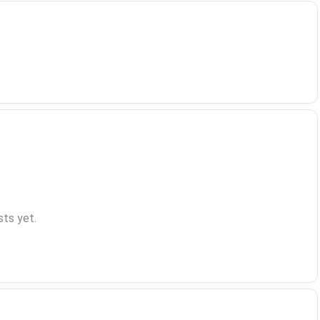
ts yet.