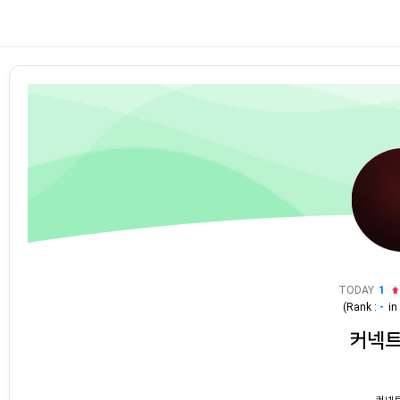
TODAY
1
(Rank :
-
i
커넥