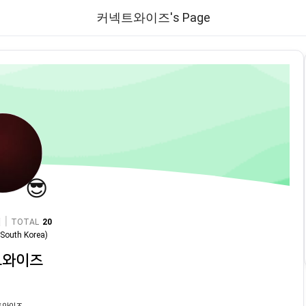
커넥트와이즈's Page
😎
|
TOTAL
20
n
South Korea
)
트와이즈