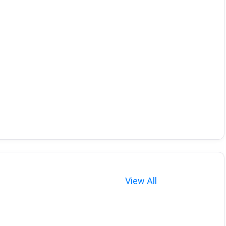
View All