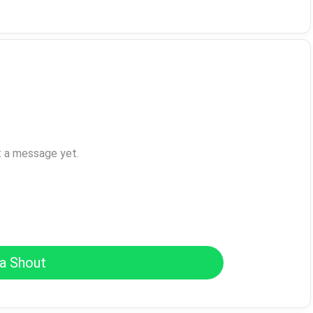
t a message yet.
a Shout