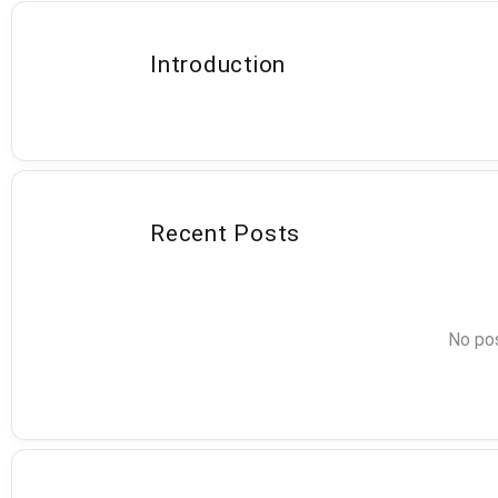
Introduction
Recent Posts
No pos