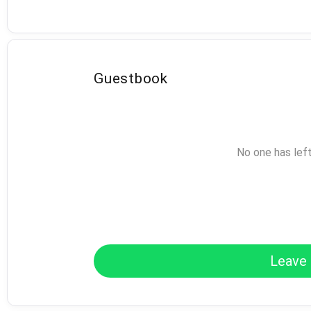
Guestbook
No one has lef
Leave 