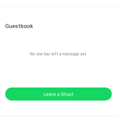
Guestbook
No one has left a message yet.
Leave a Shout