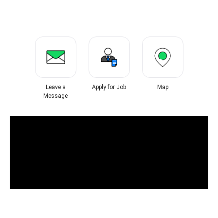
Leave a
Apply for Job
Map
Message