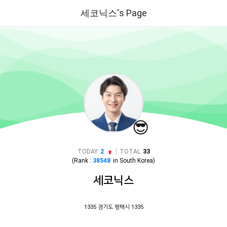
세코닉스's Page
😎
|
TODAY
2
TOTAL
33
(Rank :
38548
in
South Korea
)
세코닉스
1335 경기도 평택시 1335