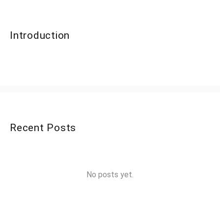
Introduction
Recent Posts
No posts yet.