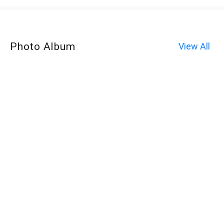
Photo Album
View All