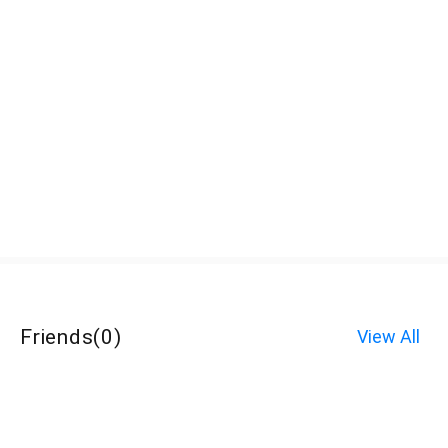
Friends
(
0
)
View All