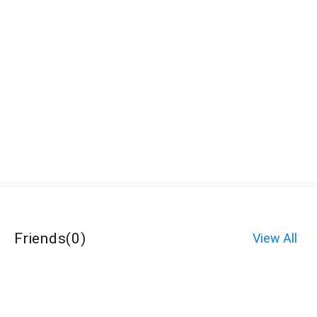
Friends
(
0
)
View All