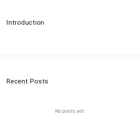
Introduction
Recent Posts
No posts yet.