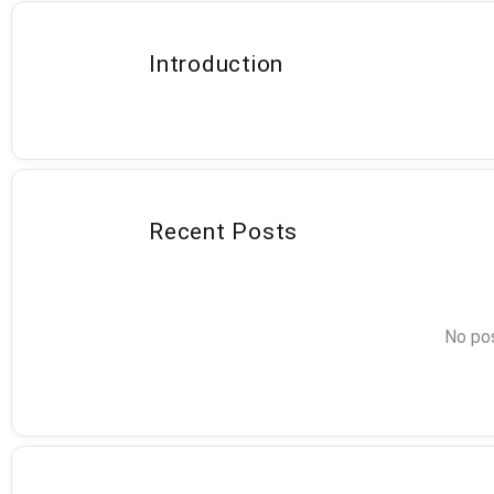
Introduction
Recent Posts
No pos