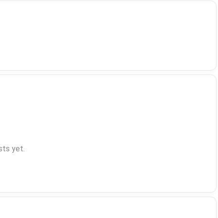
ts yet.