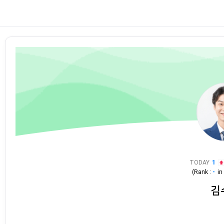
TODAY
1
(Rank :
-
i
김