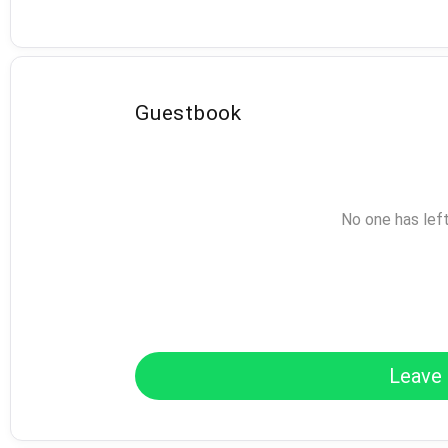
Guestbook
No one has lef
Leave 