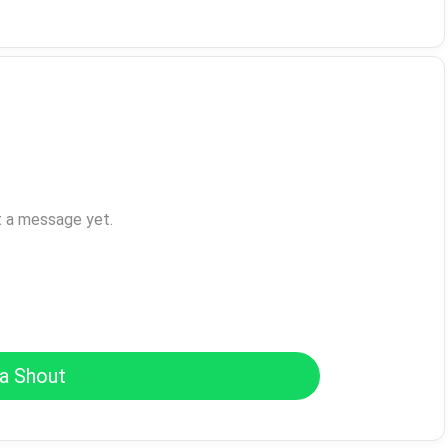
t a message yet.
a Shout