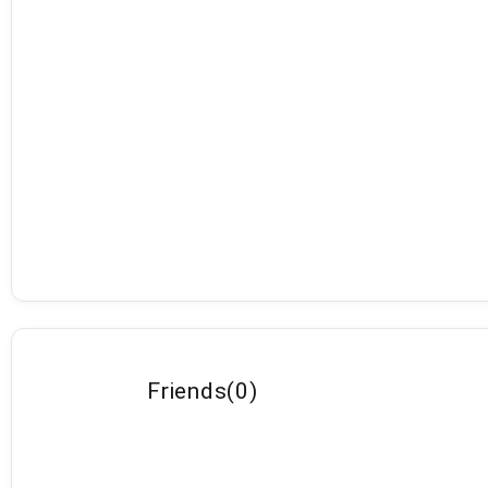
Friends
(
0
)