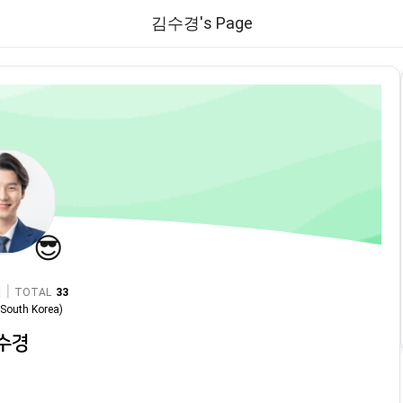
김수경's Page
😎
|
TOTAL
33
n
South Korea
)
수경