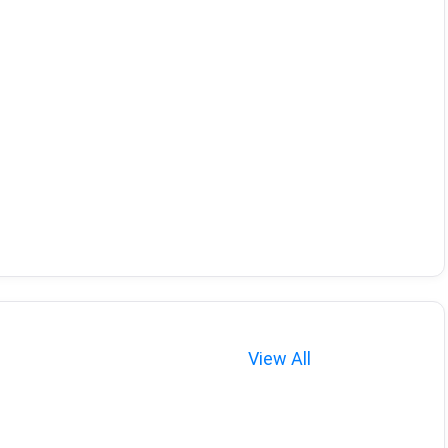
View All