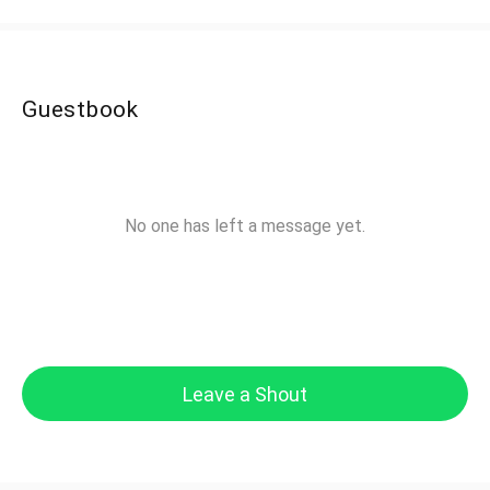
Guestbook
No one has left a message yet.
Leave a Shout