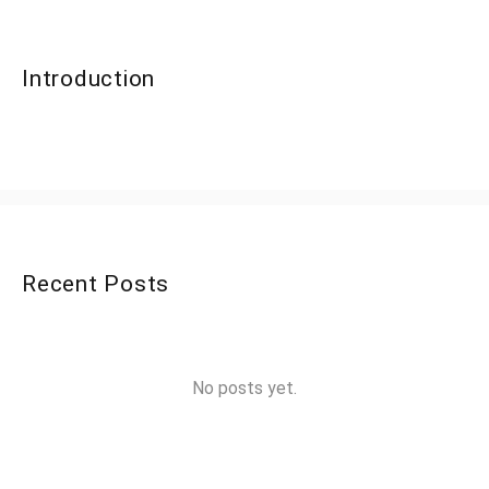
Introduction
Recent Posts
No posts yet.