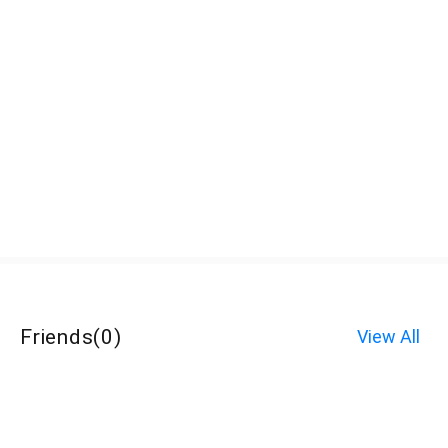
Friends
(
0
)
View All