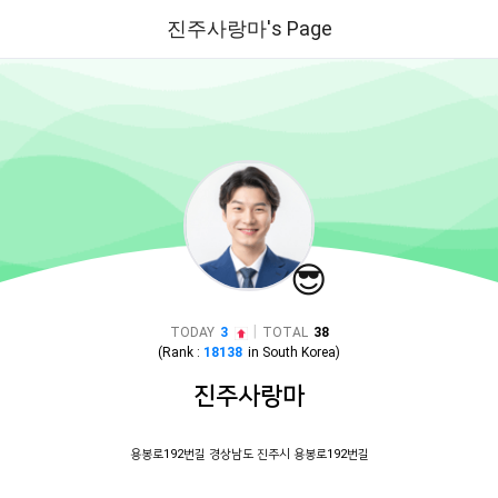
진주사랑마's Page
😎
|
TODAY
3
TOTAL
38
(Rank :
18138
in
South Korea
)
진주사랑마
용봉로192번길 경상남도 진주시 용봉로192번길