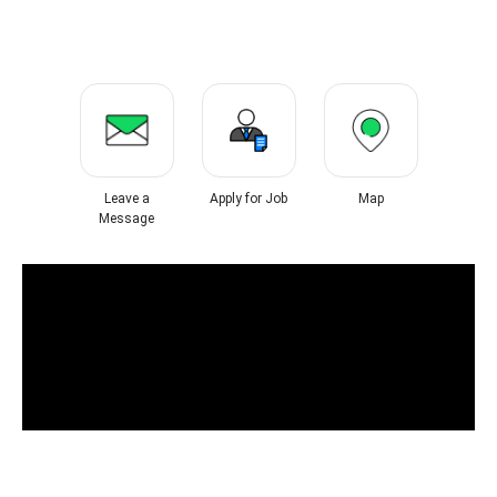
Leave a
Apply for Job
Map
Message