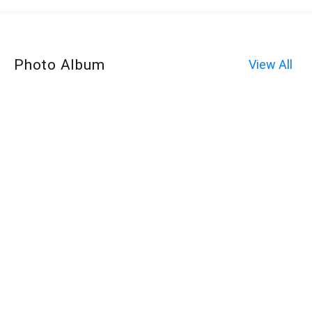
Photo Album
View All