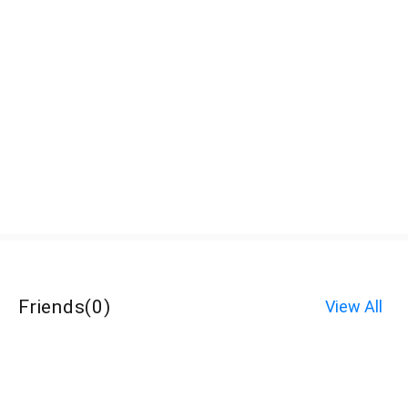
Friends
(
0
)
View All