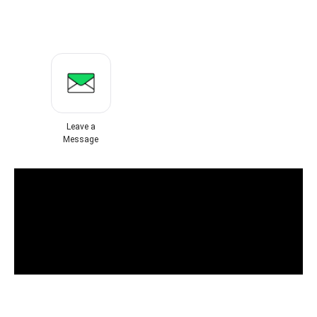
Leave a
Message