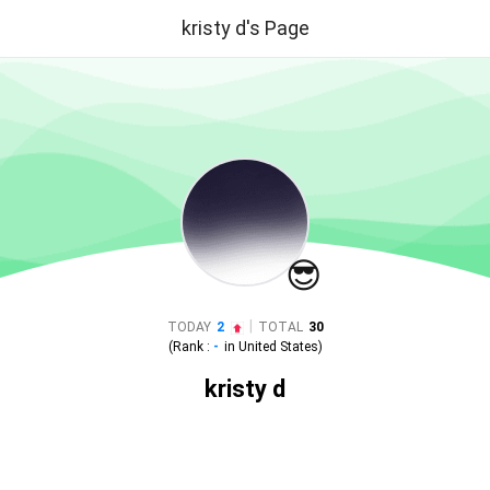
kristy d's Page
😎
|
TODAY
2
TOTAL
30
(Rank :
-
in
United States
)
kristy d