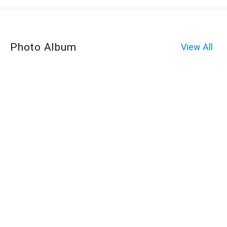
Photo Album
View All