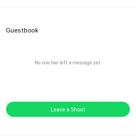
Guestbook
No one has left a message yet.
Leave a Shout