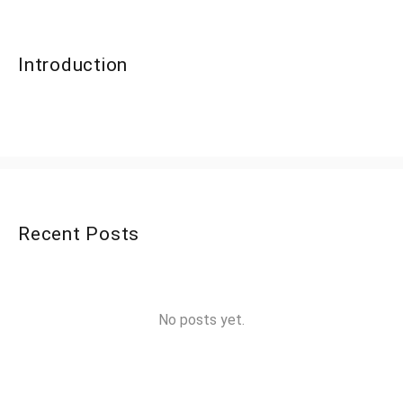
Introduction
Recent Posts
No posts yet.