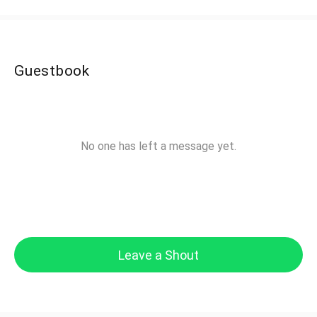
Guestbook
No one has left a message yet.
Leave a Shout