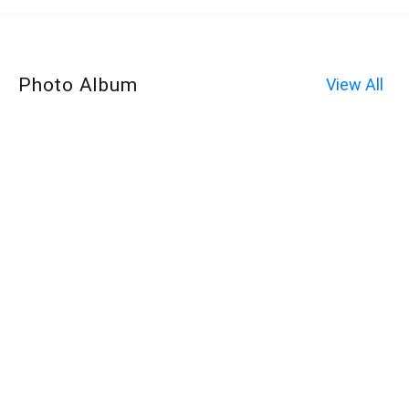
Photo Album
View All