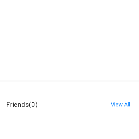
Friends
(
0
)
View All