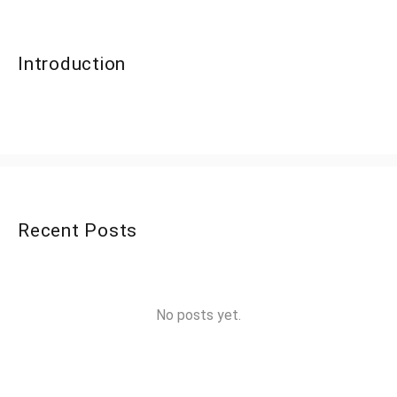
Introduction
Recent Posts
No posts yet.