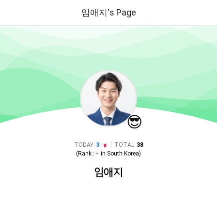
임애지's Page
😎
|
TODAY
3
TOTAL
38
(Rank :
-
in
South Korea
)
임애지