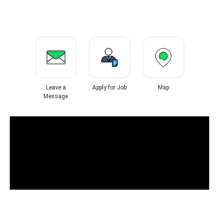
Leave a
Apply for Job
Map
Message