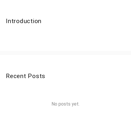
Introduction
Recent Posts
No posts yet.