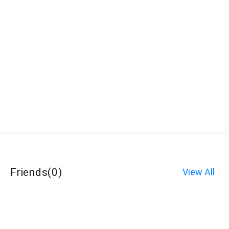
Friends
(
0
)
View All