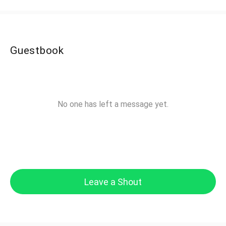
Guestbook
No one has left a message yet.
Leave a Shout