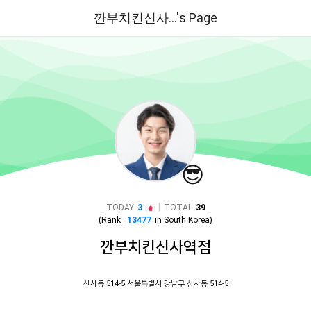
깐부치킨신사...'s Page
😎
|
TODAY
3
TOTAL
39
(Rank :
13477
in
South Korea
)
깐부치킨신사역점
신사동 514-5 서울특별시 강남구 신사동 514-5