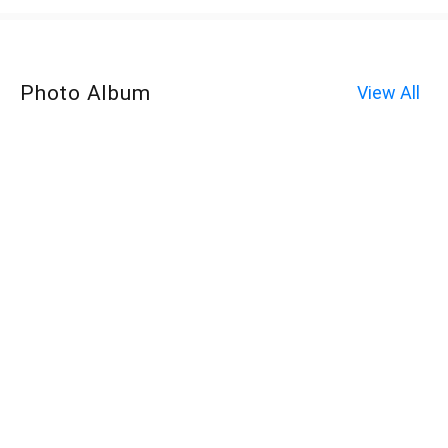
Photo Album
View All