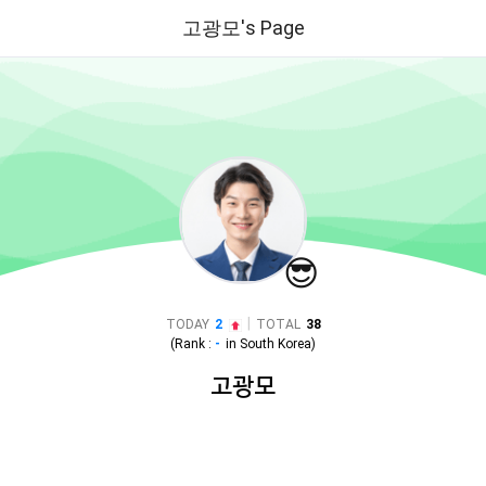
고광모's Page
😎
|
TODAY
2
TOTAL
38
(Rank :
-
in
South Korea
)
고광모