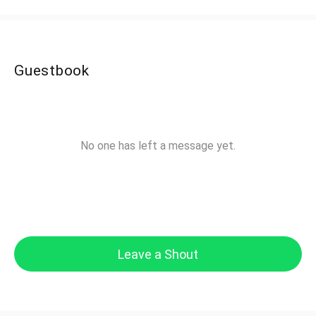
Guestbook
No one has left a message yet.
Leave a Shout