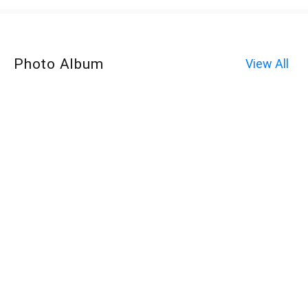
Photo Album
View All