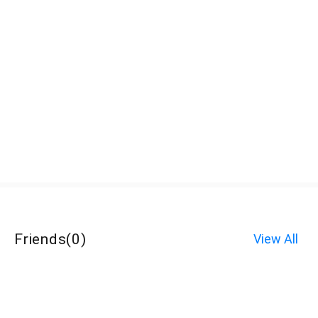
Friends
(
0
)
View All