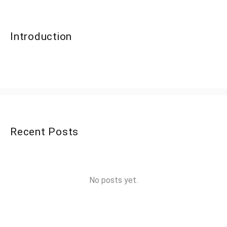
Introduction
Recent Posts
No posts yet.