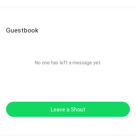
Guestbook
No one has left a message yet.
Leave a Shout