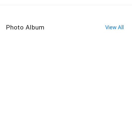
Photo Album
View All