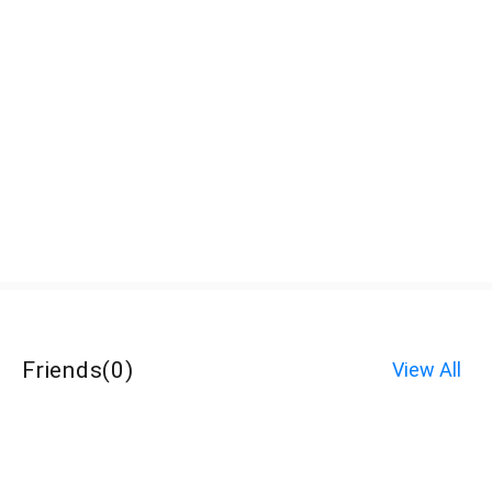
Friends
(
0
)
View All