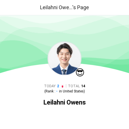
Leilahni Owe...'s Page
😎
|
TODAY
2
TOTAL
14
(Rank :
-
in
United States
)
Leilahni Owens