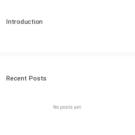
Introduction
Recent Posts
No posts yet.