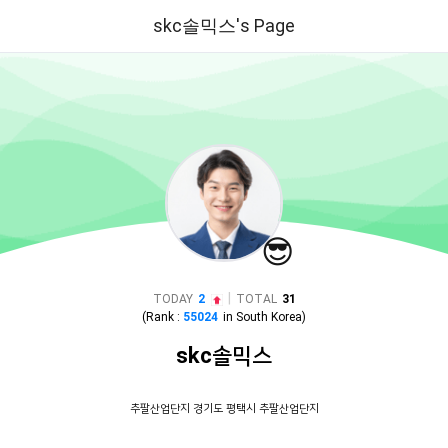
skc솔믹스's Page
😎
|
TODAY
2
TOTAL
31
(Rank :
55024
in
South Korea
)
skc솔믹스
추팔산업단지 경기도 평택시 추팔산업단지