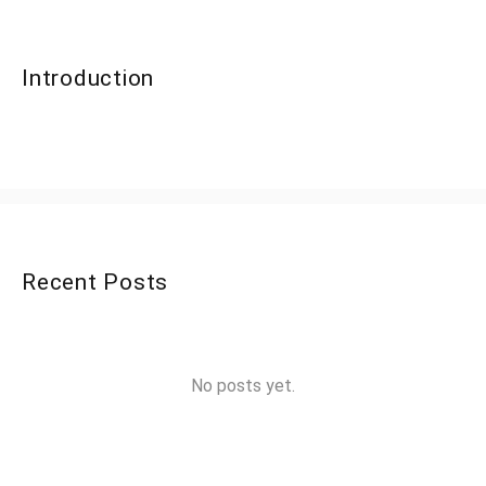
Introduction
Recent Posts
No posts yet.