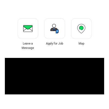
Leave a
Apply for Job
Map
Message