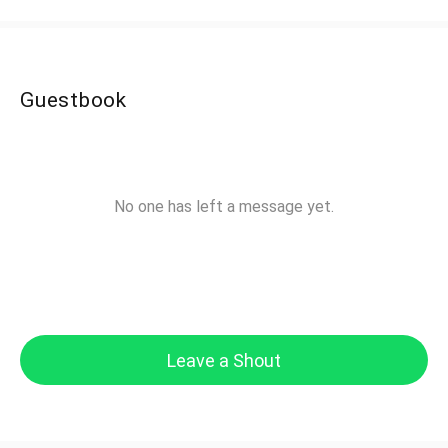
Guestbook
No one has left a message yet.
Leave a Shout