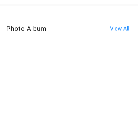
Photo Album
View All