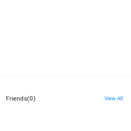
Friends
(
0
)
View All