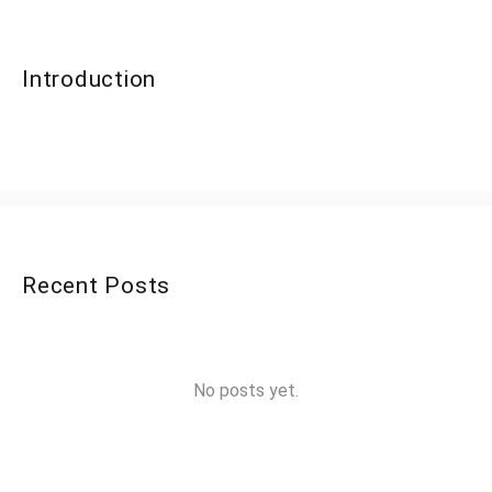
Introduction
Recent Posts
No posts yet.