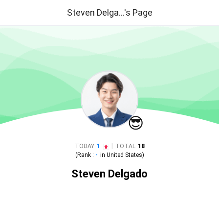
Steven Delga...'s Page
😎
|
TODAY
1
TOTAL
18
(Rank :
-
in
United States
)
Steven Delgado