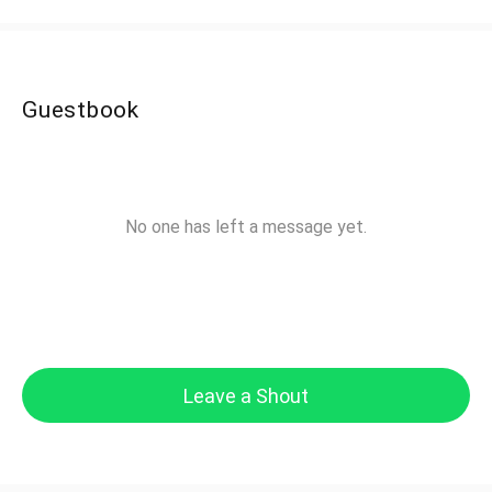
Guestbook
No one has left a message yet.
Leave a Shout