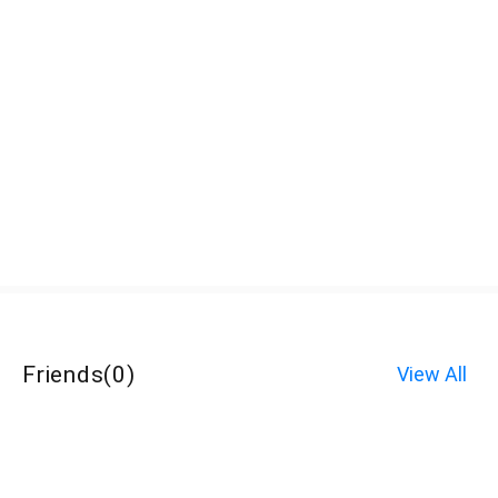
Friends
(
0
)
View All