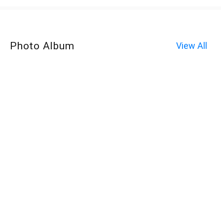
Photo Album
View All