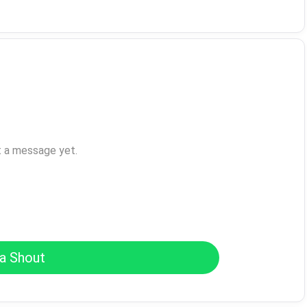
t a message yet.
a Shout