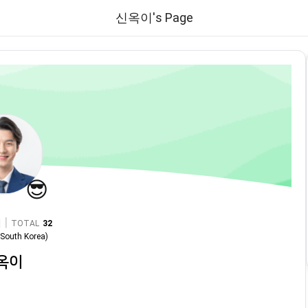
신옥이's Page
😎
|
TOTAL
32
n
South Korea
)
옥이