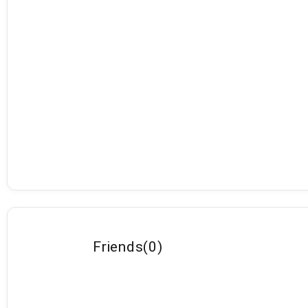
Friends
(
0
)