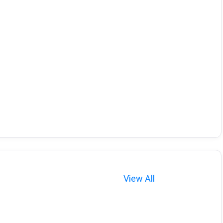
View All