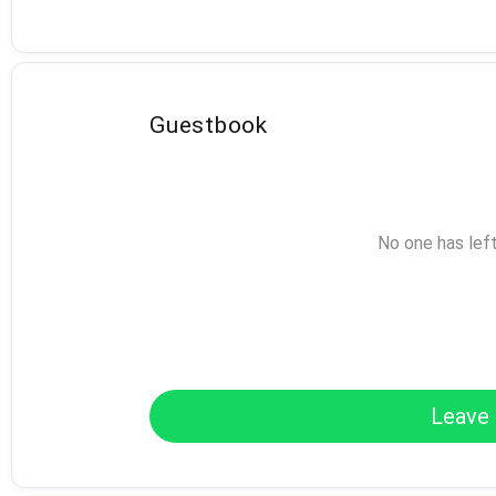
Guestbook
No one has lef
Leave 