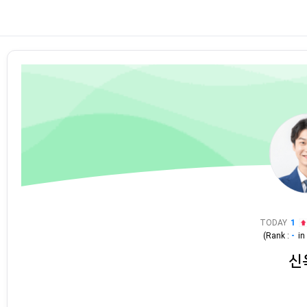
TODAY
1
(Rank :
-
i
신