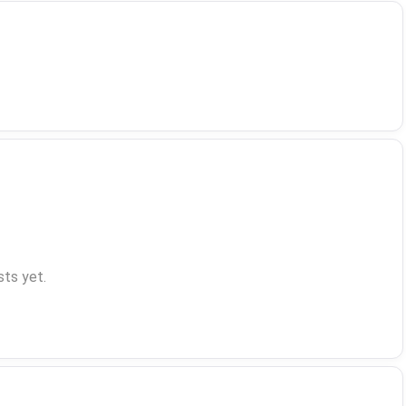
ts yet.