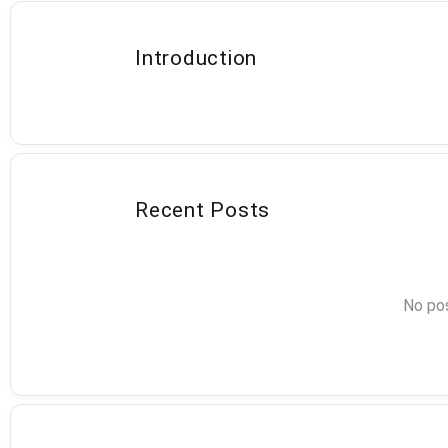
Introduction
Recent Posts
No pos