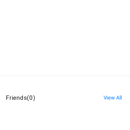
Friends
(
0
)
View All