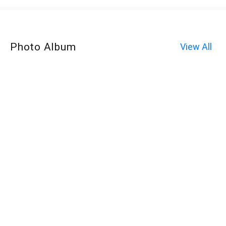
Photo Album
View All