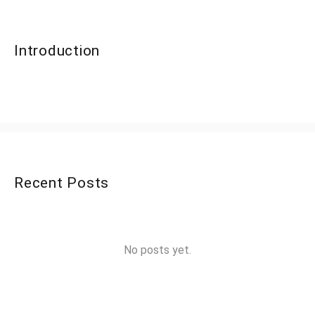
Introduction
Recent Posts
No posts yet.