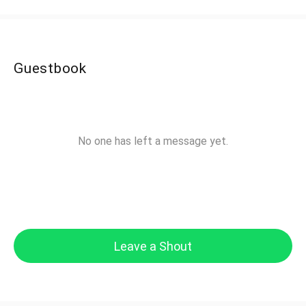
Guestbook
No one has left a message yet.
Leave a Shout