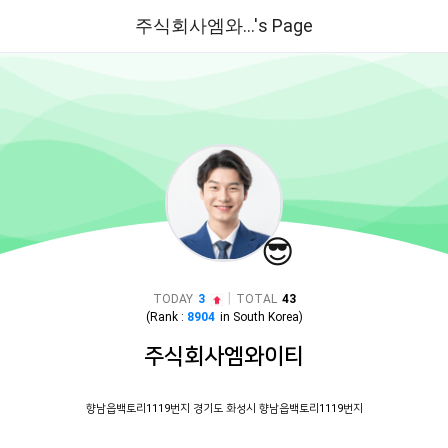
주식회사엠와...'s Page
😎
|
TODAY
3
TOTAL
43
(Rank :
8904
in
South Korea
)
주식회사엠와이티
향남읍백토리1119번지 경기도 화성시 향남읍백토리1119번지