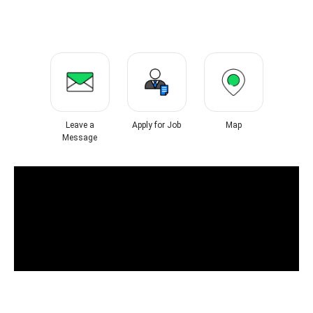
Leave a
Apply for Job
Map
Message