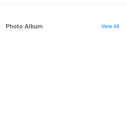
Photo Album
View All