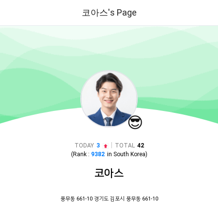
코아스's Page
😎
|
TODAY
3
TOTAL
42
(Rank :
9382
in
South Korea
)
코아스
풍무동 661-10 경기도 김포시 풍무동 661-10