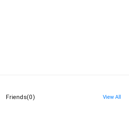
Friends
(
0
)
View All