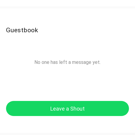
Guestbook
No one has left a message yet.
Leave a Shout