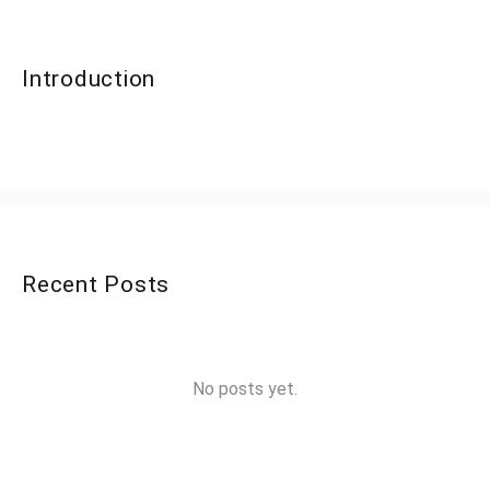
Introduction
Recent Posts
No posts yet.