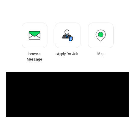
Leave a
Apply for Job
Map
Message