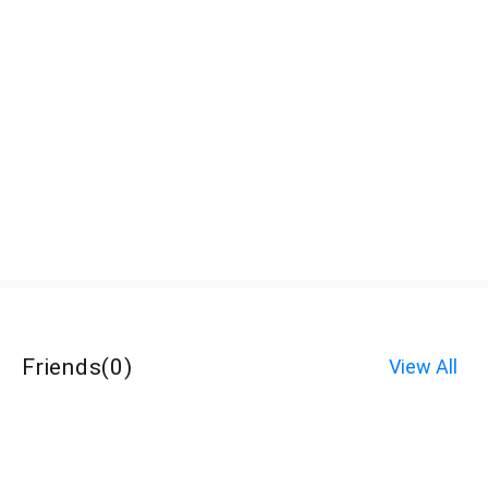
Friends
(
0
)
View All