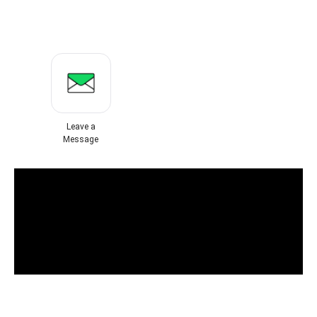
Leave a
Message