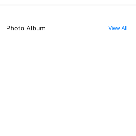
Photo Album
View All