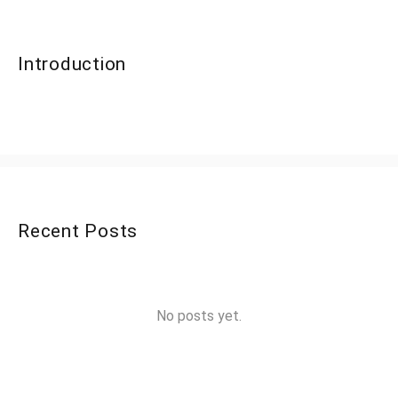
Introduction
Recent Posts
No posts yet.