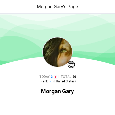
Morgan Gary's Page
😎
|
TODAY
3
TOTAL
20
(Rank :
-
in
United States
)
Morgan Gary