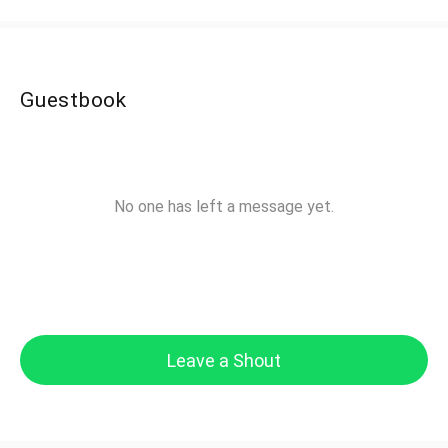
Guestbook
No one has left a message yet.
Leave a Shout