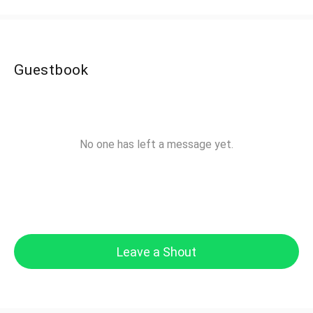
Guestbook
No one has left a message yet.
Leave a Shout