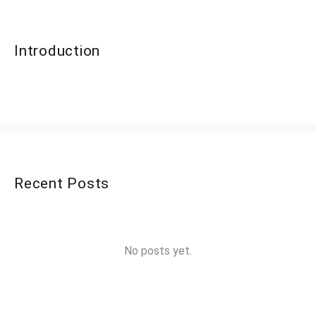
Introduction
Recent Posts
No posts yet.