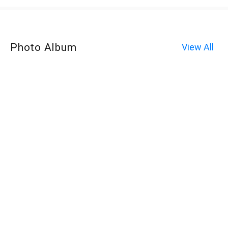
Photo Album
View All