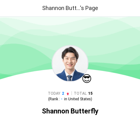
Shannon Butt...'s Page
😎
|
TODAY
2
TOTAL
15
(Rank :
-
in
United States
)
Shannon Butterfly