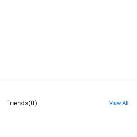
Friends
(
0
)
View All