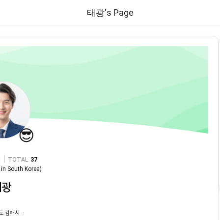
태광's Page
😎
|
TOTAL
37
in
South Korea
)
태광
도 김해시 ㆍ