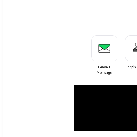
Leave a
Apply
Message