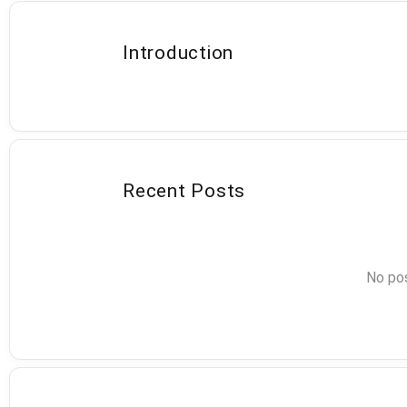
Introduction
Recent Posts
No pos