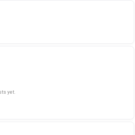
ts yet.