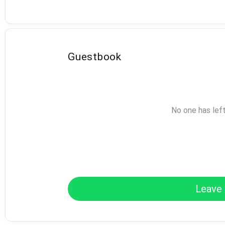
Guestbook
No one has lef
Leave 