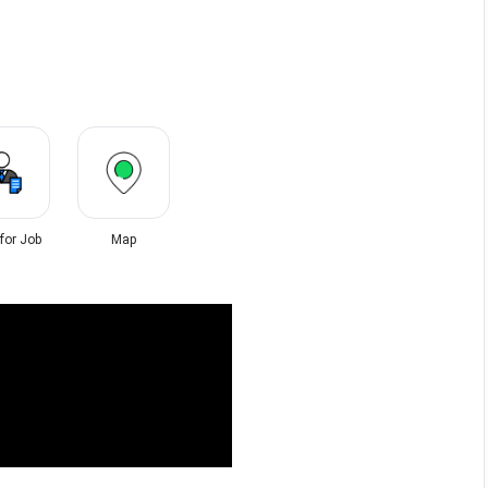
 for Job
Map