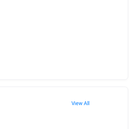
View All