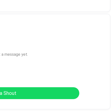
t a message yet.
a Shout