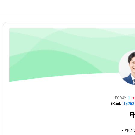
TODAY
1
(Rank :
14762
ㆍ 경상남