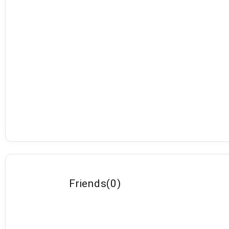
Friends
(
0
)