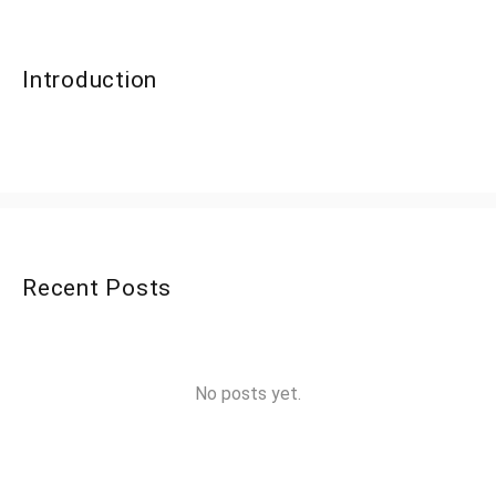
Introduction
Recent Posts
No posts yet.