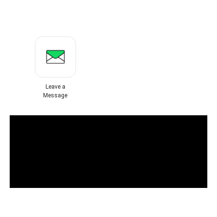
Leave a
Message