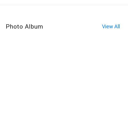
Photo Album
View All