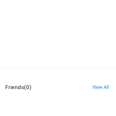
Friends
(
0
)
View All