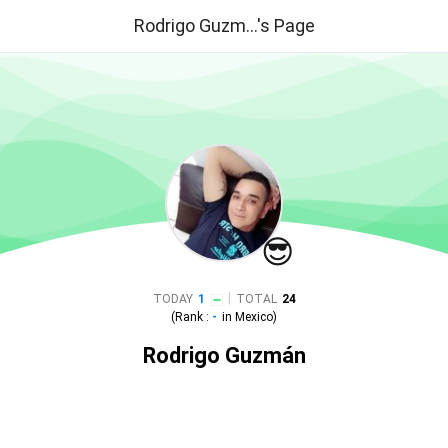
Rodrigo Guzm...'s Page
😎
|
TODAY
1
TOTAL
24
(Rank :
-
in
Mexico
)
Rodrigo Guzmán