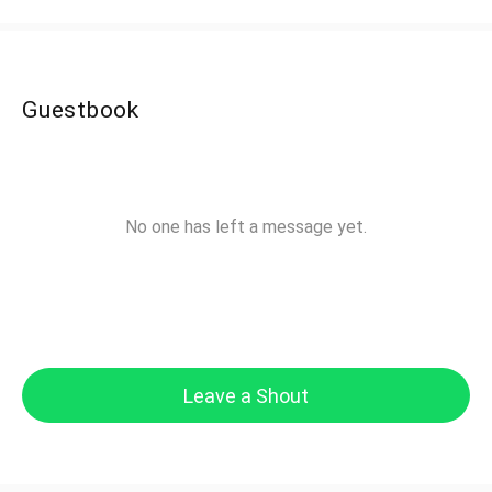
Guestbook
No one has left a message yet.
Leave a Shout