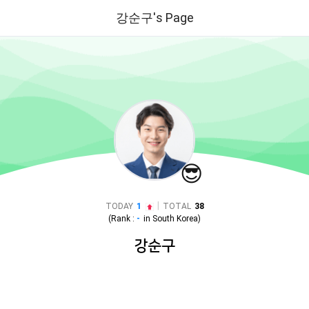
강순구's Page
😎
|
TODAY
1
TOTAL
38
(Rank :
-
in
South Korea
)
강순구