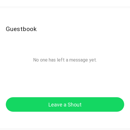
Guestbook
No one has left a message yet.
Leave a Shout