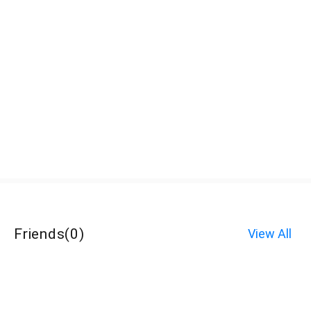
Friends
(
0
)
View All