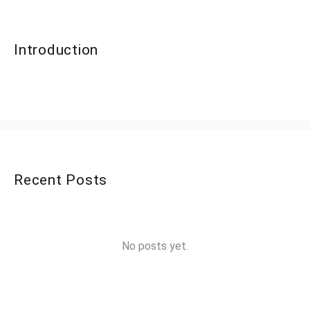
Introduction
Recent Posts
No posts yet.