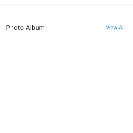
Photo Album
View All