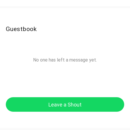
Guestbook
No one has left a message yet.
Leave a Shout