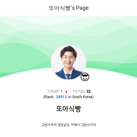
또아식빵's Page
😎
|
TODAY
1
TOTAL
32
(Rank :
34813
in
South Korea
)
또아식빵
고현사거리 경상남도 거제시 고현사거리