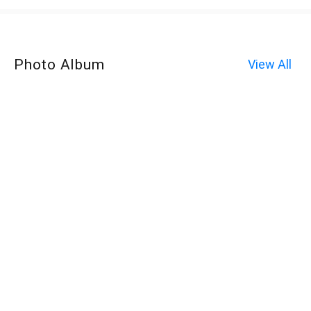
Photo Album
View All