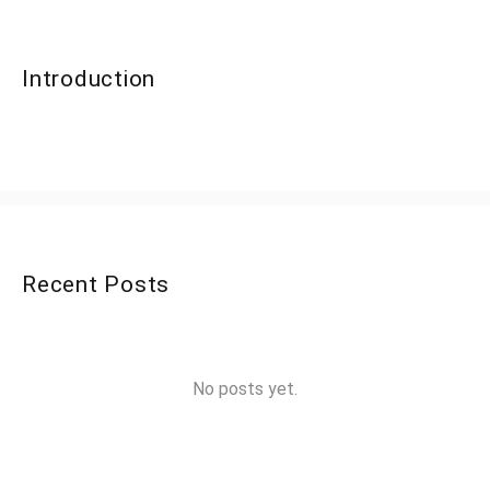
Introduction
Recent Posts
No posts yet.