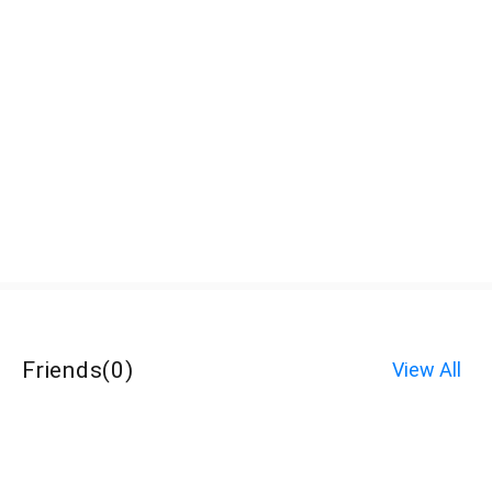
Friends
(
0
)
View All