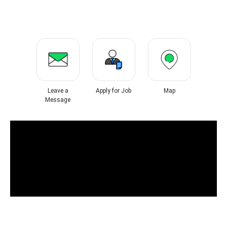
Leave a
Apply for Job
Map
Message