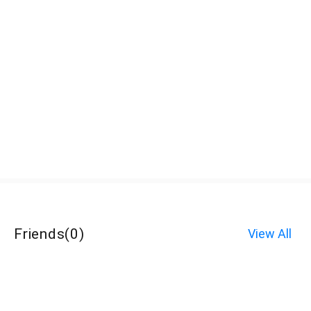
Friends
(
0
)
View All