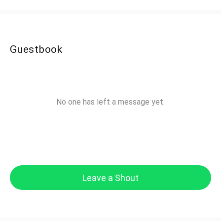
Guestbook
No one has left a message yet.
Leave a Shout