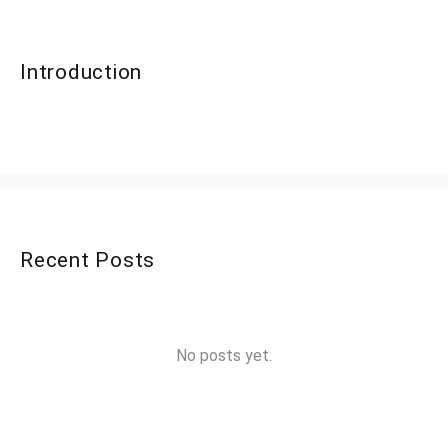
Introduction
Recent Posts
No posts yet.