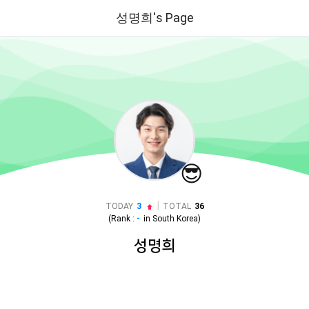
성명희's Page
😎
|
TODAY
3
TOTAL
36
(Rank :
-
in
South Korea
)
성명희