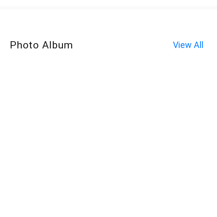
Photo Album
View All