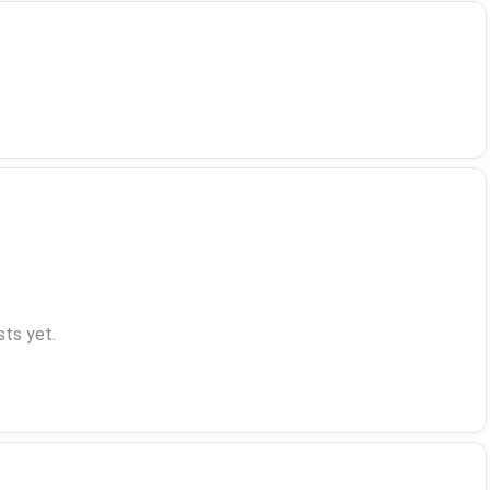
ts yet.