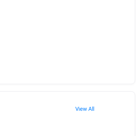
View All