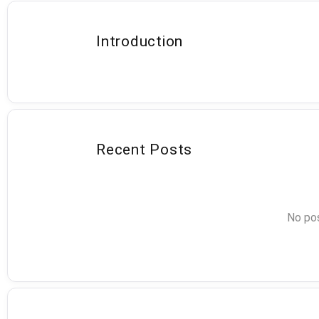
Introduction
Recent Posts
No pos