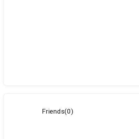
Friends
(
0
)