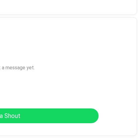
t a message yet.
a Shout