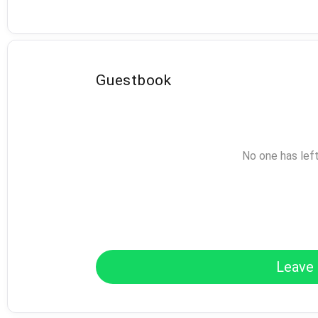
Guestbook
No one has lef
Leave 