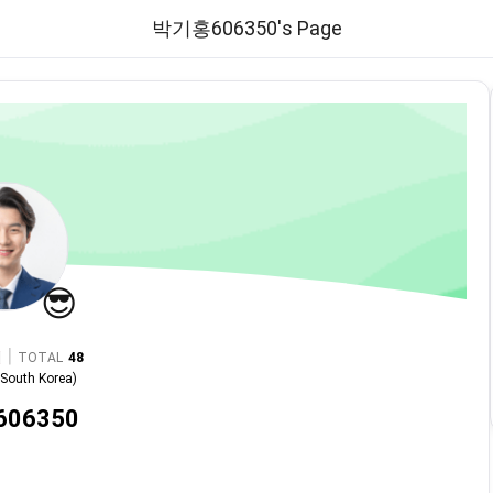
박기홍606350's Page
😎
|
TOTAL
48
n
South Korea
)
06350