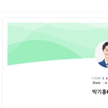
TODAY
2
(Rank :
-
i
박기홍6