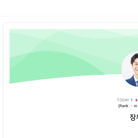
TODAY
1
(Rank :
-
i
장