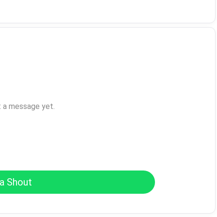
t a message yet.
a Shout