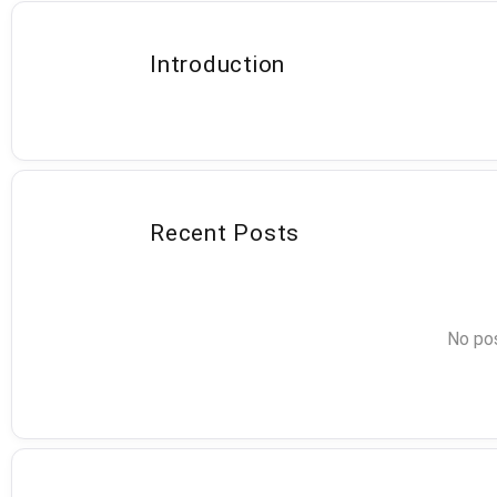
Introduction
Recent Posts
No pos