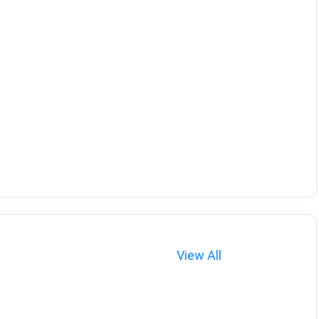
View All