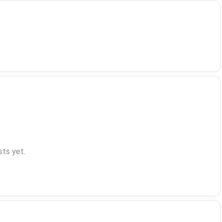
ts yet.