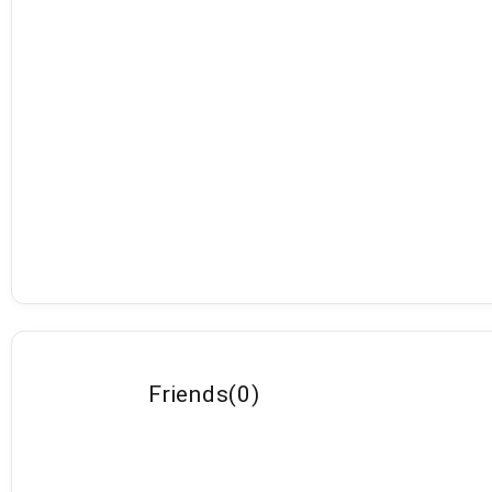
Friends
(
0
)