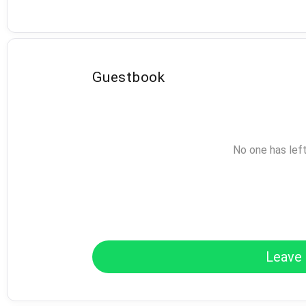
Guestbook
No one has lef
Leave 