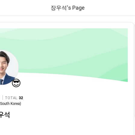
장우석's Page
😎
|
TOTAL
32
n
South Korea
)
우석