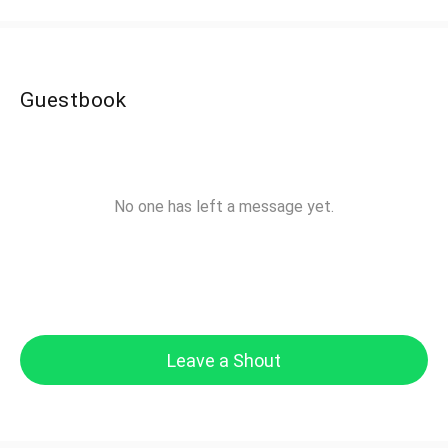
Guestbook
No one has left a message yet.
Leave a Shout