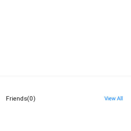
Friends
(
0
)
View All