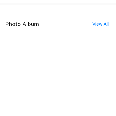
Photo Album
View All