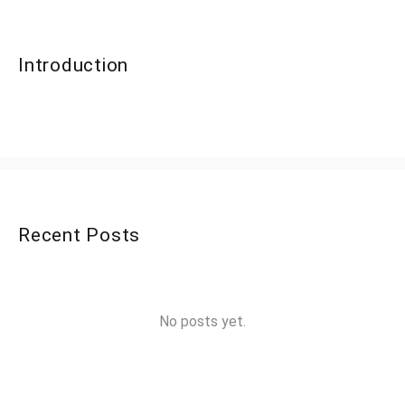
Introduction
Recent Posts
No posts yet.