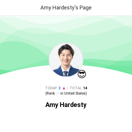
Amy Hardesty's Page
😎
|
TODAY
2
TOTAL
14
(Rank :
-
in
United States
)
Amy Hardesty